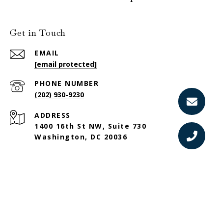
Get in Touch
EMAIL
[email protected]
PHONE NUMBER
(202) 930-9230
ADDRESS
1400 16th St NW, Suite 730
Washington, DC 20036
Sotheby’s International Realty®️ and the Sotheby’s