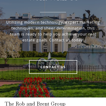
Utilizing modern technology, expert marketing
techniques, and sheer determination, this
team is ready to help you achieve your real
estate goals. Contact us today!
CONTACT US
The Rob and Brent Group