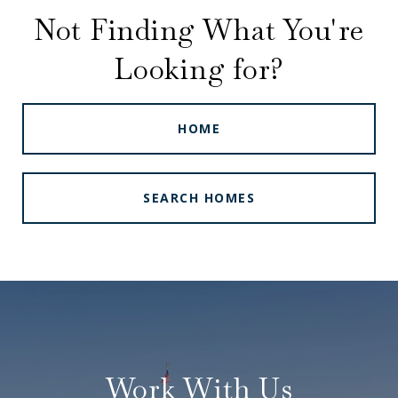
Not Finding What You're
Looking for?
HOME
SEARCH HOMES
Work With Us