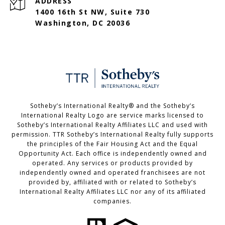
ADDRESS
1400 16th St NW, Suite 730
Washington, DC 20036
Sotheby’s International Realty®️ and the Sotheby’s
International Realty Logo are service marks licensed to
Sotheby’s International Realty Affiliates LLC and used with
permission. TTR Sotheby’s International Realty fully supports
the principles of the Fair Housing Act and the Equal
Opportunity Act. Each office is independently owned and
operated. Any services or products provided by
independently owned and operated franchisees are not
provided by, affiliated with or related to Sotheby’s
International Realty Affiliates LLC nor any of its affiliated
companies.