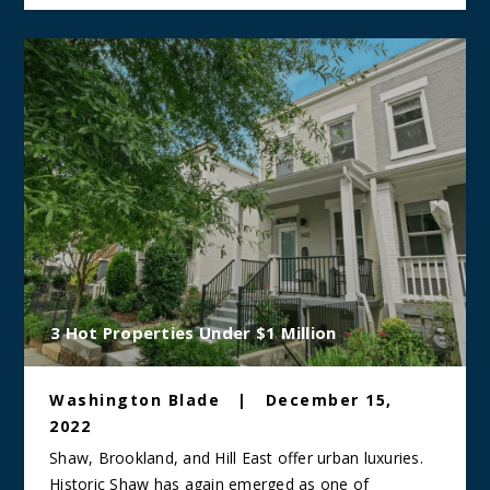
3 Hot Properties Under $1 Million
Washington Blade
|
December 15,
2022
Shaw, Brookland, and Hill East offer urban luxuries.
Historic Shaw has again emerged as one of