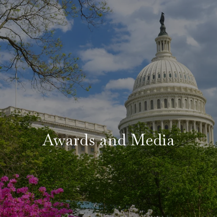
Awards and Media