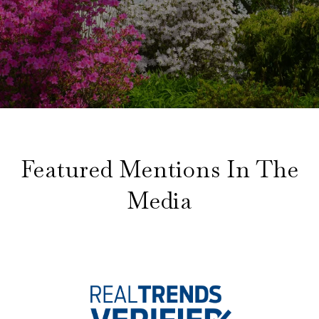
Featured Mentions In The
Media