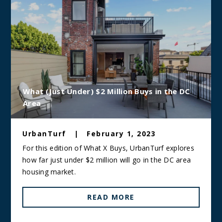
What (Just Under) $2 Million Buys in the DC
Area
UrbanTurf
|
February 1, 2023
For this edition of What X Buys, UrbanTurf explores
how far just under $2 million will go in the DC area
housing market.
READ MORE