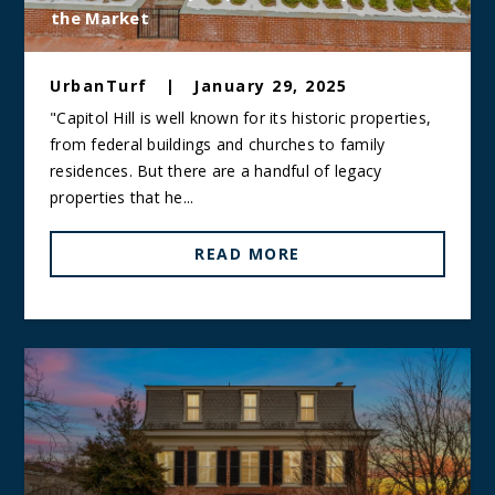
the Market
UrbanTurf
|
January 29, 2025
"Capitol Hill is well known for its historic properties,
from federal buildings and churches to family
residences. But there are a handful of legacy
properties that he...
READ MORE