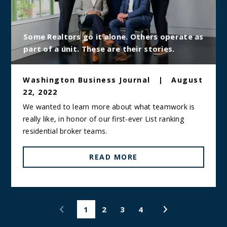
Some Realtors go it alone. Others operate as
part of a unit. These are their stories.
Washington Business Journal
|
August
22, 2022
We wanted to learn more about what teamwork is
really like, in honor of our first-ever List ranking
residential broker teams.
READ MORE
1
2
3
4