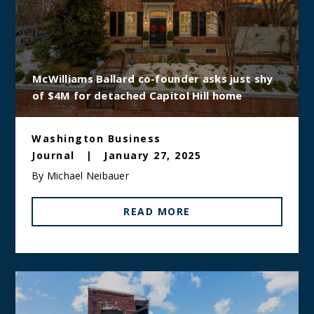
McWilliams Ballard co-founder asks just shy
of $4M for detached Capitol Hill home
Washington Business
Journal
|
January 27, 2025
By Michael Neibauer
READ MORE