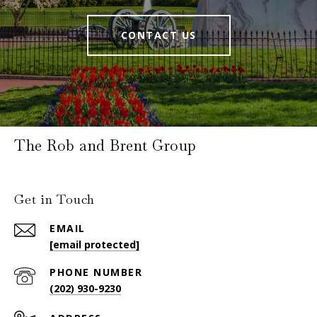
CONTACT US
The Rob and Brent Group
Get in Touch
EMAIL
[email protected]
PHONE NUMBER
(202) 930-9230