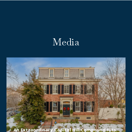
Media
An Extraordinary Capitol Hill Compound Hits