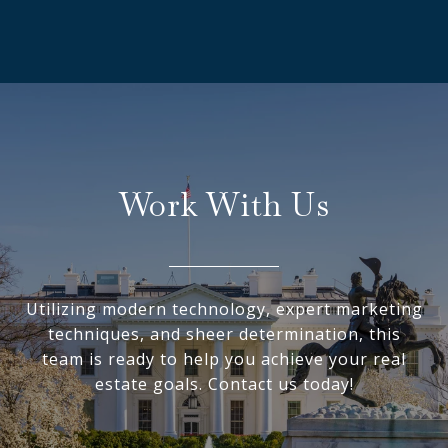
Work With Us
Utilizing modern technology, expert marketing
techniques, and sheer determination, this
team is ready to help you achieve your real
estate goals. Contact us today!