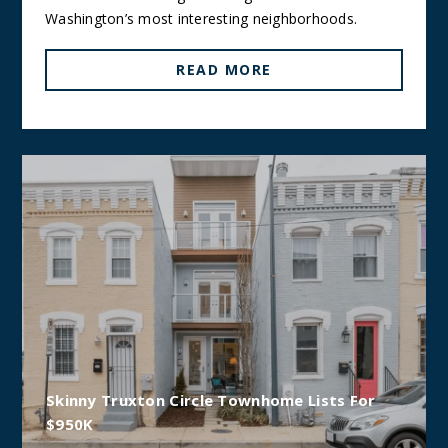
Washington’s most interesting neighborhoods.
READ MORE
Skinny Truxton Circle Townhome Lists For
$950K