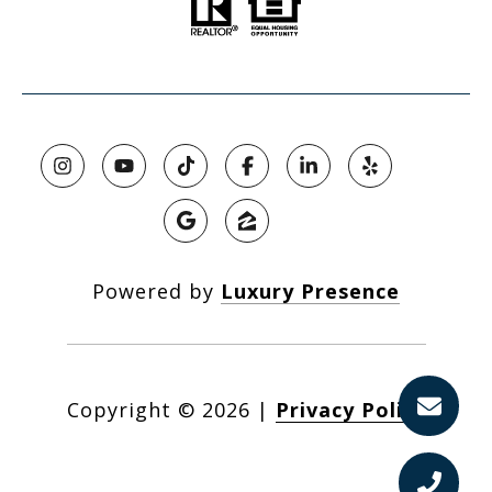
Powered by
Luxury Presence
Copyright ©
2026
|
Privacy Policy