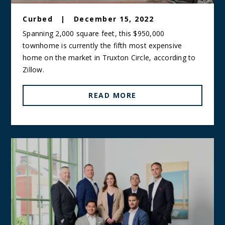
Curbed
|
December 15, 2022
Spanning 2,000 square feet, this $950,000
townhome is currently the fifth most expensive
home on the market in Truxton Circle, according to
Zillow.
READ MORE