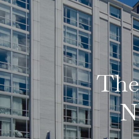
The 
N