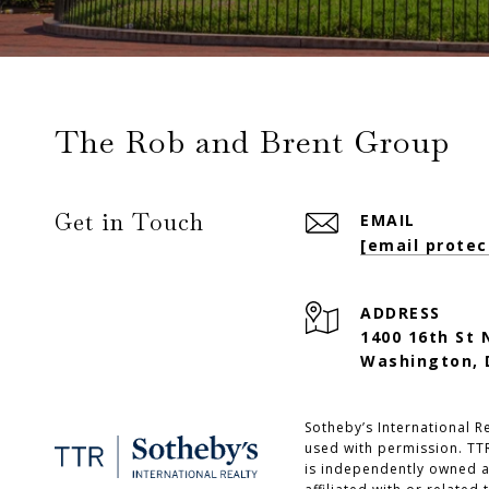
The Rob and Brent Group
Get in Touch
EMAIL
[email protec
ADDRESS
1400 16th St 
Washington, 
Sotheby’s International Re
used with permission. TTR
is independently owned a