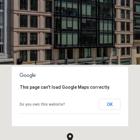
This page can't load Google Maps correctly.
OK
Do you own this website?