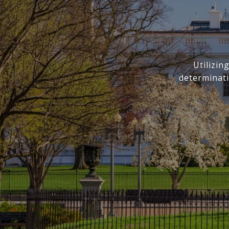
Utilizi
determinati