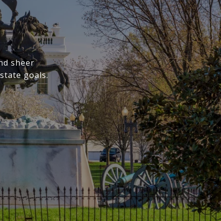
nd sheer
state goals.