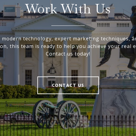
Work With Us
ng modern technology, expert marketing techniques, a
on, this team is ready to help you achieve your real e
Contact us today!
CONTACT US