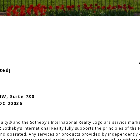
ted]
NW, Suite 730
DC 20036
alty®️ and the Sotheby’s International Realty Logo are service marks 
 Sotheby’s International Realty fully supports the principles of the 
nd operated. Any services or products provided by independently 