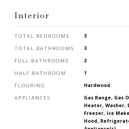
Interior
TOTAL BEDROOMS
3
TOTAL BATHROOMS
3
FULL BATHROOMS
2
HALF BATHROOM
1
FLOORING
Hardwood
APPLIANCES
Gas Range, Gas O
Heater, Washer, 
Freezer, Ice Mak
Hood, Refrigerato
Appliance(s)