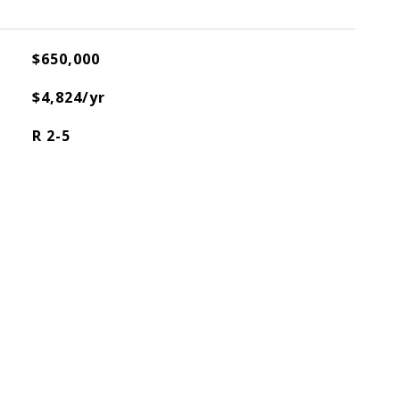
$650,000
$4,824/yr
R 2-5