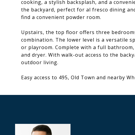
cooking, a stylish backsplash, and a convenie
the backyard, perfect for al fresco dining and
find a convenient powder room.
Upstairs, the top floor offers three bedro
combination. The lower level is a versatile s
or playroom. Complete with a full bathroom,
and dryer. With walk-out access to the backy
outdoor living.
Easy access to 495, Old Town and nearby W