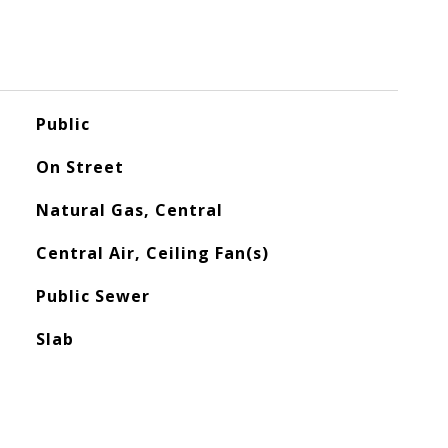
Public
On Street
Natural Gas, Central
Central Air, Ceiling Fan(s)
Public Sewer
Slab