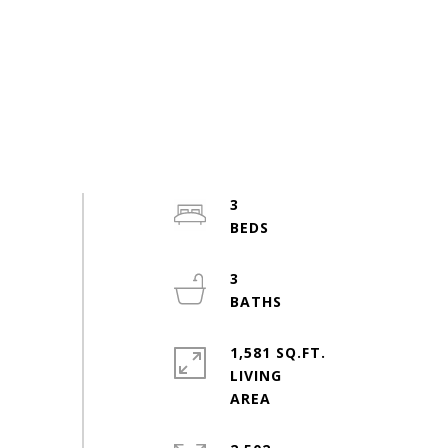
3
3
1,581 SQ.FT.
LIVING