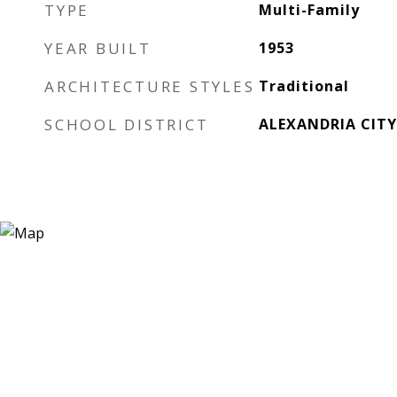
TYPE
Multi-Family
YEAR BUILT
1953
ARCHITECTURE STYLES
Traditional
SCHOOL DISTRICT
ALEXANDRIA CITY