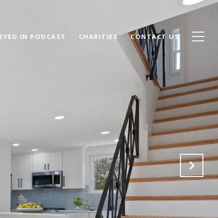
EYED IN PODCAST
CHARITIES
CONTACT US