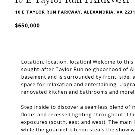
10 E TAYLOR RUN PARKWAY, ALEXANDRIA, VA 223
$650,000
Location, location, location! Welcome to thi
sought-after Taylor Run neighborhood of Ale
basement and is surrounded by front, side, 
space for relaxation and entertaining. Upgr
renovated kitchen and bathrooms and more!
Step inside to discover a seamless blend of
floors and recessed lighting throughout. Thi
exposures (south, east and west). The main le
while the gourmet kitchen steals the show wi