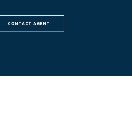
CONTACT AGENT