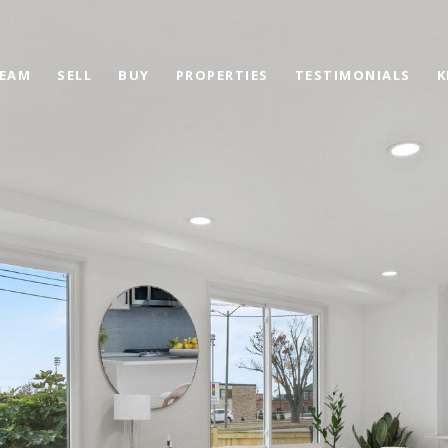
TEAM
SELL
BUY
PROPERTIES
TESTIMONIALS
K