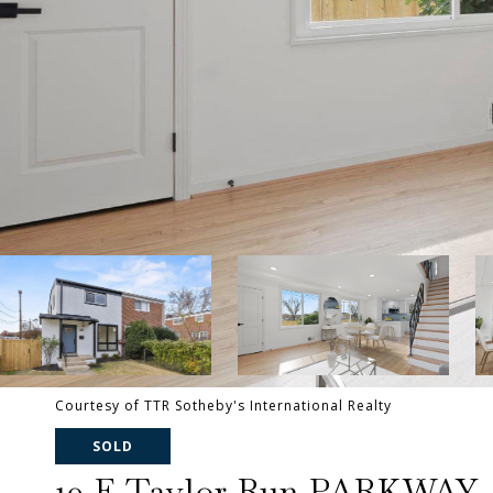
Courtesy of TTR Sotheby's International Realty
SOLD
10 E Taylor Run PARKWAY