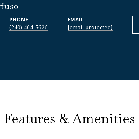
ffuso
PHONE
EMAIL
(240) 464-5626
[email protected]
Features & Amenities