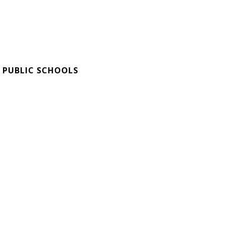
 PUBLIC SCHOOLS