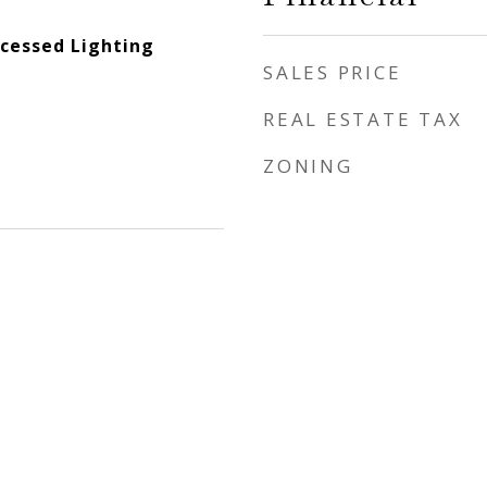
ecessed Lighting
SALES PRICE
REAL ESTATE TAX
ZONING