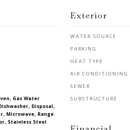
Exterior
WATER SOURCE
PARKING
HEAT TYPE
AIR CONDITIONING
SEWER
ven, Gas Water
SUBSTRUCTURE
Dishwasher, Disposal,
er, Microwave, Range
r, Stainless Steel
Financial