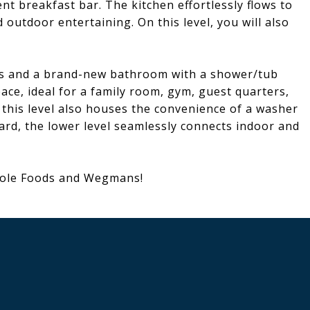
nt breakfast bar. The kitchen effortlessly flows to
 outdoor entertaining. On this level, you will also
oms and a brand-new bathroom with a shower/tub
pace, ideal for a family room, gym, guest quarters,
 this level also houses the convenience of a washer
ard, the lower level seamlessly connects indoor and
hole Foods and Wegmans!