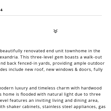
14
s beautifully renovated end unit townhome in the
xandria. This three-level gem boasts a walk-out
and back fenced-in yards, providing ample outdoor
ades include new roof, new windows & doors, fully
 modern luxury and timeless charm with hardwood
s home is flooded with natural light due to three
vel features an inviting living and dining area,
th shaker cabinets, stainless steel appliances, gas