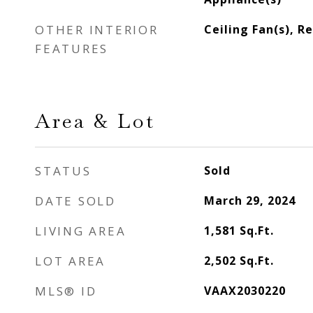
OTHER INTERIOR
Ceiling Fan(s), R
FEATURES
Area & Lot
STATUS
Sold
DATE SOLD
March 29, 2024
LIVING AREA
1,581
Sq.Ft.
LOT AREA
2,502
Sq.Ft.
MLS® ID
VAAX2030220