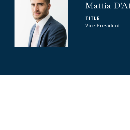
Mattia D'A
TITLE
Vice President