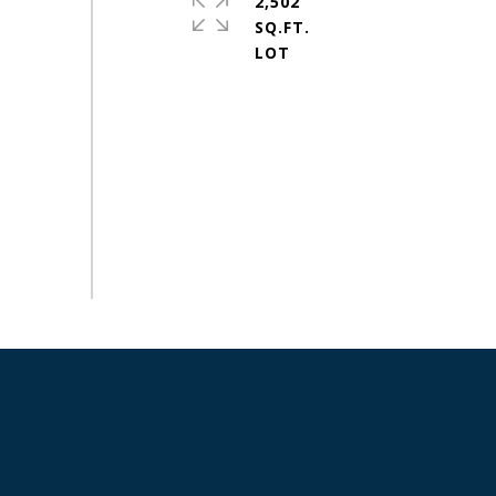
2,502
SQ.FT.