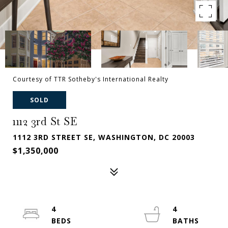
Courtesy of TTR Sotheby's International Realty
SOLD
1112 3rd St SE
1112 3RD STREET SE, WASHINGTON, DC 20003
$1,350,000
4
4