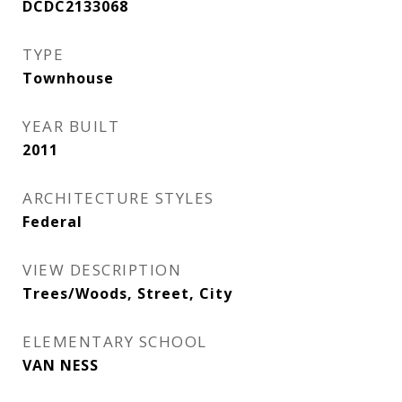
DCDC2133068
TYPE
Townhouse
YEAR BUILT
2011
ARCHITECTURE STYLES
Federal
VIEW DESCRIPTION
Trees/Woods, Street, City
ELEMENTARY SCHOOL
VAN NESS