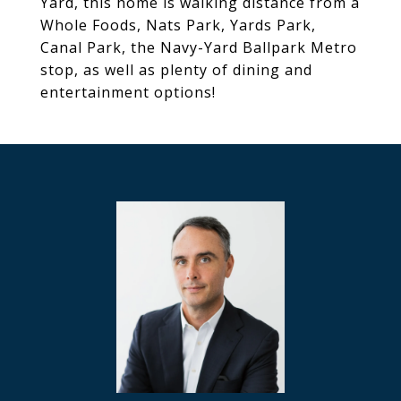
Yard, this home is walking distance from a
Whole Foods, Nats Park, Yards Park,
Canal Park, the Navy-Yard Ballpark Metro
stop, as well as plenty of dining and
entertainment options!