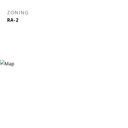
ZONING
RA-2