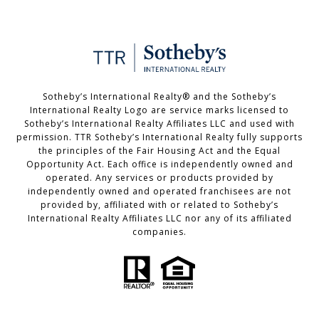
Sotheby’s International Realty®️ and the Sotheby’s
International Realty Logo are service marks licensed to
Sotheby’s International Realty Affiliates LLC and used with
permission. TTR Sotheby’s International Realty fully supports
the principles of the Fair Housing Act and the Equal
Opportunity Act. Each office is independently owned and
operated. Any services or products provided by
independently owned and operated franchisees are not
provided by, affiliated with or related to Sotheby’s
International Realty Affiliates LLC nor any of its affiliated
companies.