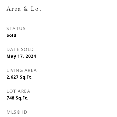
Area & Lot
STATUS
Sold
DATE SOLD
May 17, 2024
LIVING AREA
2,627
Sq.Ft.
LOT AREA
748
Sq.Ft.
MLS® ID