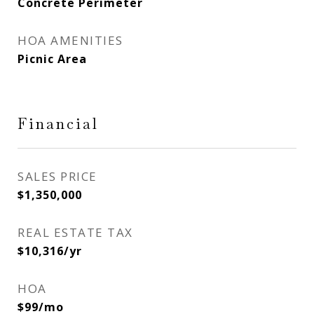
Concrete Perimeter
HOA AMENITIES
Picnic Area
Financial
SALES PRICE
$1,350,000
REAL ESTATE TAX
$10,316/yr
HOA
$99/mo