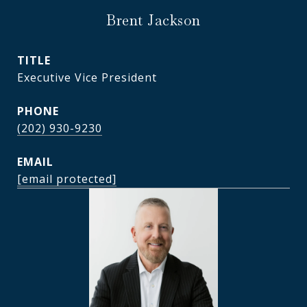
Brent Jackson
TITLE
Executive Vice President
PHONE
(202) 930-9230
EMAIL
[email protected]