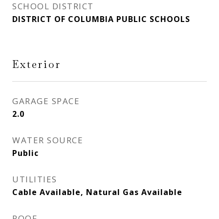
SCHOOL DISTRICT
DISTRICT OF COLUMBIA PUBLIC SCHOOLS
Exterior
GARAGE SPACE
2.0
WATER SOURCE
Public
UTILITIES
Cable Available, Natural Gas Available
ROOF