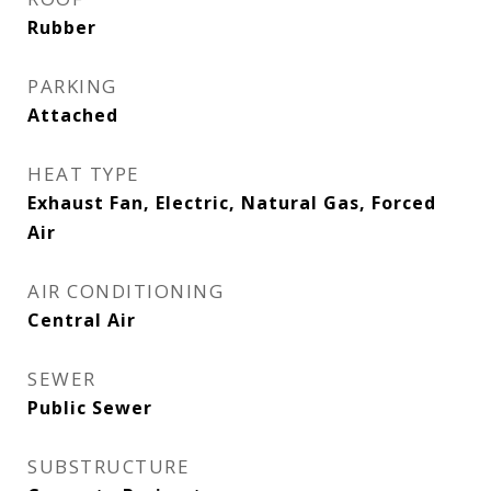
Rubber
PARKING
Attached
HEAT TYPE
Exhaust Fan, Electric, Natural Gas, Forced
Air
AIR CONDITIONING
Central Air
SEWER
Public Sewer
SUBSTRUCTURE