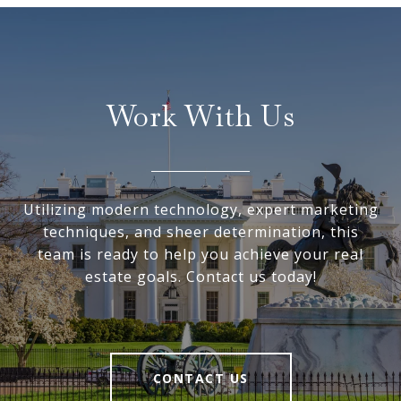
Work With Us
Utilizing modern technology, expert marketing
techniques, and sheer determination, this
team is ready to help you achieve your real
estate goals. Contact us today!
CONTACT US