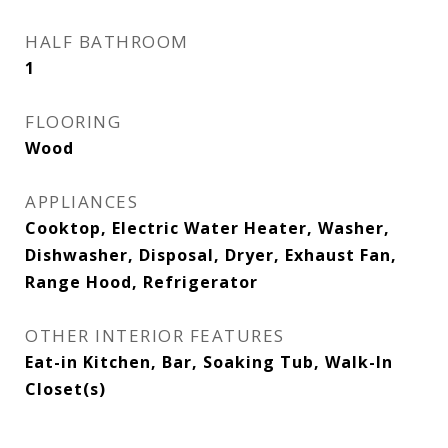
HALF BATHROOM
1
FLOORING
Wood
APPLIANCES
Cooktop, Electric Water Heater, Washer,
Dishwasher, Disposal, Dryer, Exhaust Fan,
Range Hood, Refrigerator
OTHER INTERIOR FEATURES
Eat-in Kitchen, Bar, Soaking Tub, Walk-In
Closet(s)