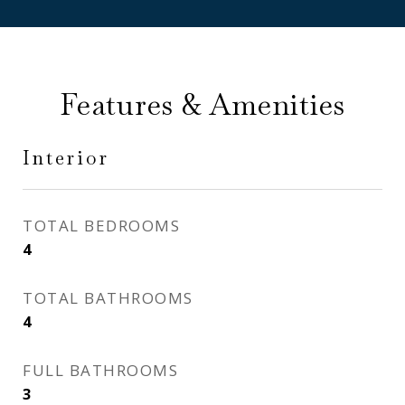
Features & Amenities
Interior
TOTAL BEDROOMS
4
TOTAL BATHROOMS
4
FULL BATHROOMS
3