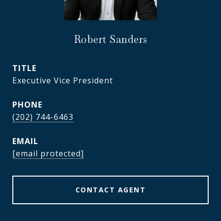
Robert Sanders
TITLE
Executive Vice President
PHONE
(202) 744-6463
EMAIL
[email protected]
CONTACT AGENT