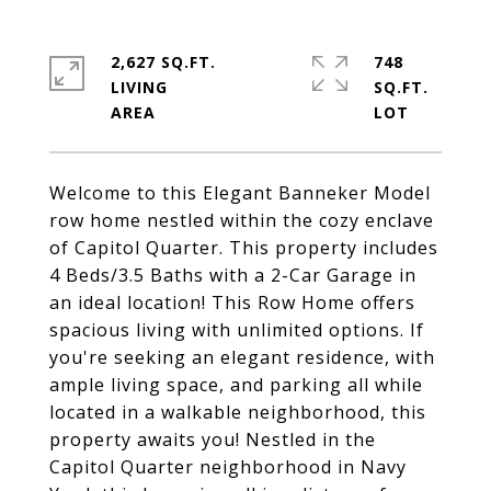
2,627 SQ.FT.
748
LIVING
SQ.FT.
Welcome to this Elegant Banneker Model
row home nestled within the cozy enclave
of Capitol Quarter. This property includes
4 Beds/3.5 Baths with a 2-Car Garage in
an ideal location! This Row Home offers
spacious living with unlimited options. If
you're seeking an elegant residence, with
ample living space, and parking all while
located in a walkable neighborhood, this
property awaits you! Nestled in the
Capitol Quarter neighborhood in Navy