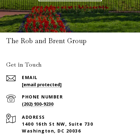
The Rob and Brent Group
Get in Touch
EMAIL
[email protected]
PHONE NUMBER
(202) 930-9230
ADDRESS
1400 16th St NW, Suite 730
Washington, DC 20036