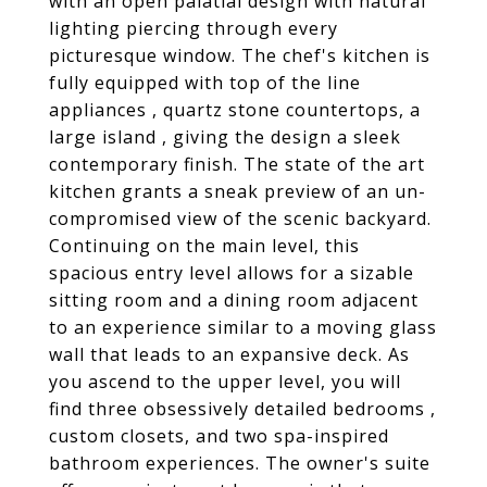
with an open palatial design with natural
lighting piercing through every
picturesque window. The chef's kitchen is
fully equipped with top of the line
appliances , quartz stone countertops, a
large island , giving the design a sleek
contemporary finish. The state of the art
kitchen grants a sneak preview of an un-
compromised view of the scenic backyard.
Continuing on the main level, this
spacious entry level allows for a sizable
sitting room and a dining room adjacent
to an experience similar to a moving glass
wall that leads to an expansive deck. As
you ascend to the upper level, you will
find three obsessively detailed bedrooms ,
custom closets, and two spa-inspired
bathroom experiences. The owner's suite