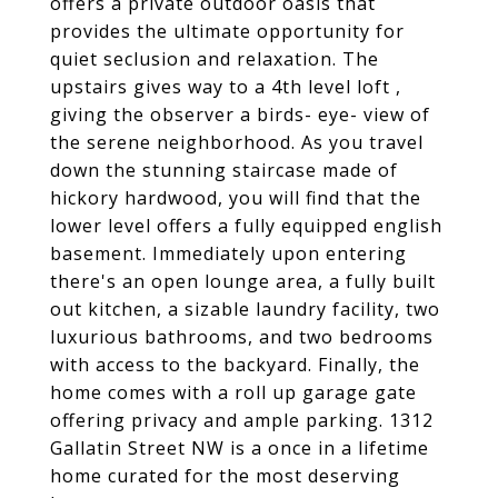
offers a private outdoor oasis that
provides the ultimate opportunity for
quiet seclusion and relaxation. The
upstairs gives way to a 4th level loft ,
giving the observer a birds- eye- view of
the serene neighborhood. As you travel
down the stunning staircase made of
hickory hardwood, you will find that the
lower level offers a fully equipped english
basement. Immediately upon entering
there's an open lounge area, a fully built
out kitchen, a sizable laundry facility, two
luxurious bathrooms, and two bedrooms
with access to the backyard. Finally, the
home comes with a roll up garage gate
offering privacy and ample parking. 1312
Gallatin Street NW is a once in a lifetime
home curated for the most deserving