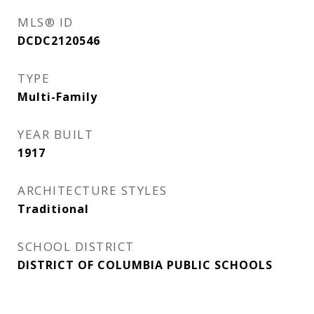
MLS® ID
DCDC2120546
TYPE
Multi-Family
YEAR BUILT
1917
ARCHITECTURE STYLES
Traditional
SCHOOL DISTRICT
DISTRICT OF COLUMBIA PUBLIC SCHOOLS