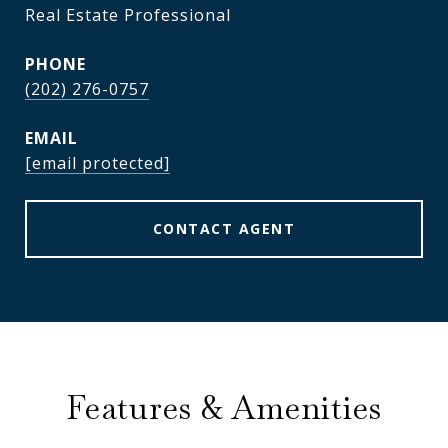
Real Estate Professional
PHONE
(202) 276-0757
EMAIL
[email protected]
CONTACT AGENT
Features & Amenities