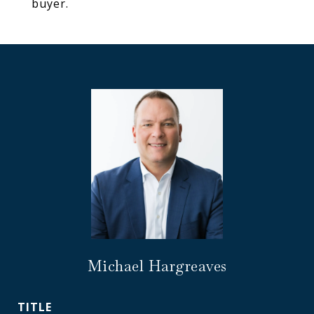
buyer.
Michael Hargreaves
TITLE