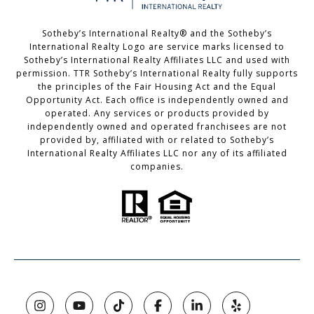
Sotheby’s International Realty®️ and the Sotheby’s
International Realty Logo are service marks licensed to
Sotheby’s International Realty Affiliates LLC and used with
permission. TTR Sotheby’s International Realty fully supports
the principles of the Fair Housing Act and the Equal
Opportunity Act. Each office is independently owned and
operated. Any services or products provided by
independently owned and operated franchisees are not
provided by, affiliated with or related to Sotheby’s
International Realty Affiliates LLC nor any of its affiliated
companies.