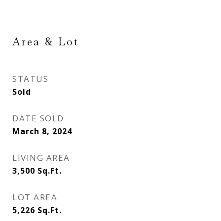
Area & Lot
STATUS
Sold
DATE SOLD
March 8, 2024
LIVING AREA
3,500
Sq.Ft.
LOT AREA
5,226
Sq.Ft.