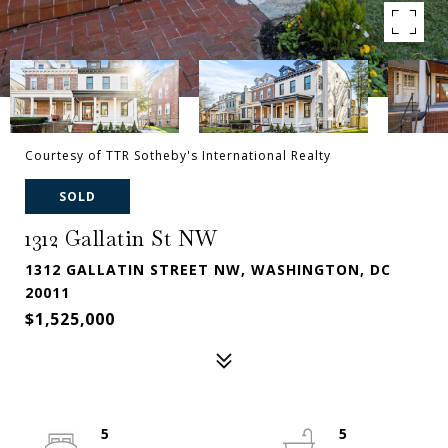
Courtesy of TTR Sotheby's International Realty
SOLD
1312 Gallatin St NW
1312 GALLATIN STREET NW, WASHINGTON, DC
20011
$1,525,000
5
5