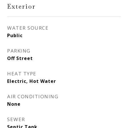
Exterior
WATER SOURCE
Public
PARKING
Off Street
HEAT TYPE
Electric, Hot Water
AIR CONDITIONING
None
SEWER
Septic Tank