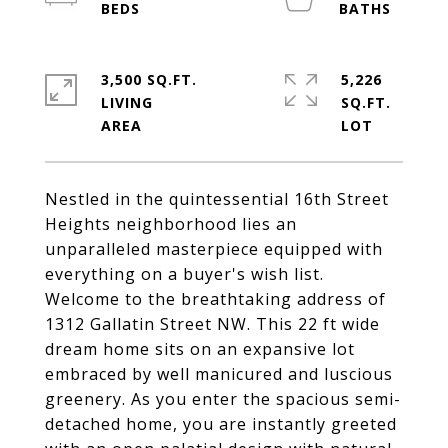
3,500 SQ.FT.
5,226
LIVING
SQ.FT.
Nestled in the quintessential 16th Street
Heights neighborhood lies an
unparalleled masterpiece equipped with
everything on a buyer's wish list.
Welcome to the breathtaking address of
1312 Gallatin Street NW. This 22 ft wide
dream home sits on an expansive lot
embraced by well manicured and luscious
greenery. As you enter the spacious semi-
detached home, you are instantly greeted