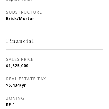
SUBSTRUCTURE
Brick/Mortar
Financial
SALES PRICE
$1,525,000
REAL ESTATE TAX
$5,434/yr
ZONING
RF-1