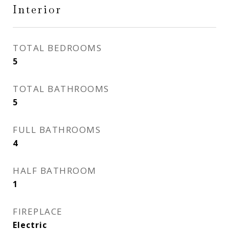
Interior
TOTAL BEDROOMS
5
TOTAL BATHROOMS
5
FULL BATHROOMS
4
HALF BATHROOM
1
FIREPLACE
Electric