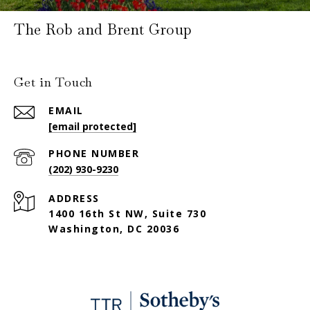
The Rob and Brent Group
Get in Touch
EMAIL
[email protected]
PHONE NUMBER
(202) 930-9230
ADDRESS
1400 16th St NW, Suite 730
Washington, DC 20036