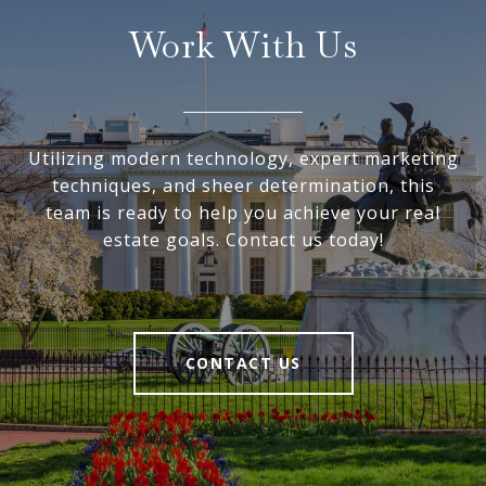
Work With Us
Utilizing modern technology, expert marketing
techniques, and sheer determination, this
team is ready to help you achieve your real
estate goals. Contact us today!
CONTACT US