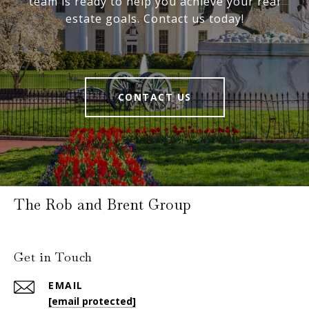
team is ready to help you achieve your real
estate goals. Contact us today!
CONTACT US
The Rob and Brent Group
Get in Touch
EMAIL
[email protected]