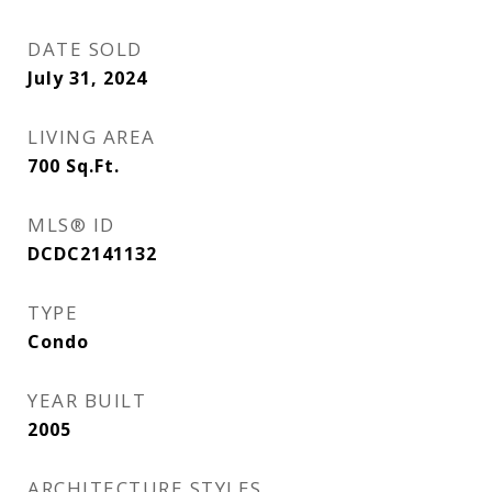
DATE SOLD
July 31, 2024
LIVING AREA
700
Sq.Ft.
MLS® ID
DCDC2141132
TYPE
Condo
YEAR BUILT
2005
ARCHITECTURE STYLES