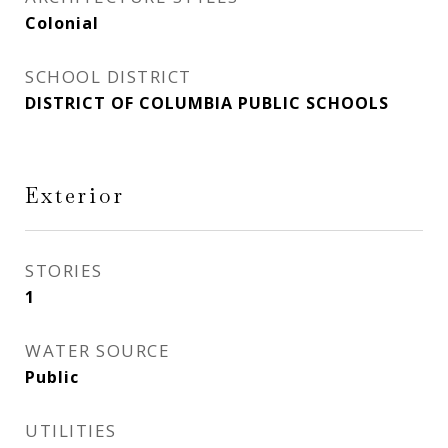
Colonial
SCHOOL DISTRICT
DISTRICT OF COLUMBIA PUBLIC SCHOOLS
Exterior
STORIES
1
WATER SOURCE
Public
UTILITIES