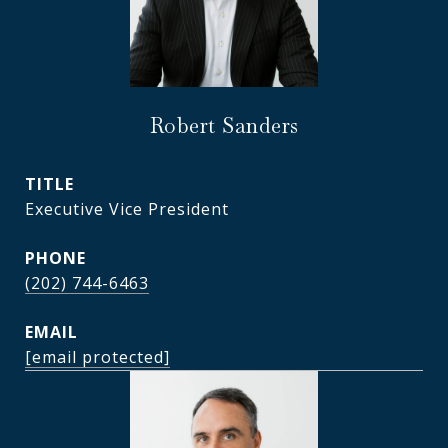
Robert Sanders
TITLE
Executive Vice President
PHONE
(202) 744-6463
EMAIL
[email protected]