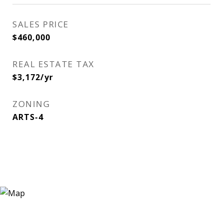
SALES PRICE
$460,000
REAL ESTATE TAX
$3,172/yr
ZONING
ARTS-4