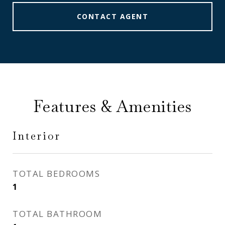
CONTACT AGENT
Features & Amenities
Interior
TOTAL BEDROOMS
1
TOTAL BATHROOM