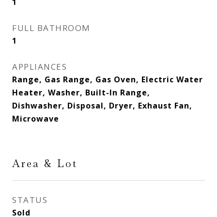
1
FULL BATHROOM
1
APPLIANCES
Range, Gas Range, Gas Oven, Electric Water
Heater, Washer, Built-In Range,
Dishwasher, Disposal, Dryer, Exhaust Fan,
Microwave
Area & Lot
STATUS
Sold