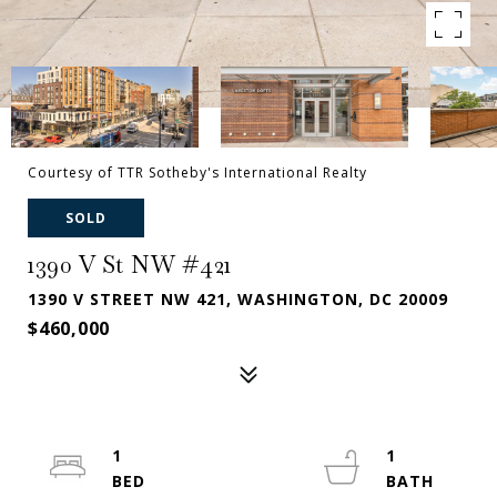
Courtesy of TTR Sotheby's International Realty
SOLD
1390 V St NW #421
1390 V STREET NW 421, WASHINGTON, DC 20009
$460,000
1
1