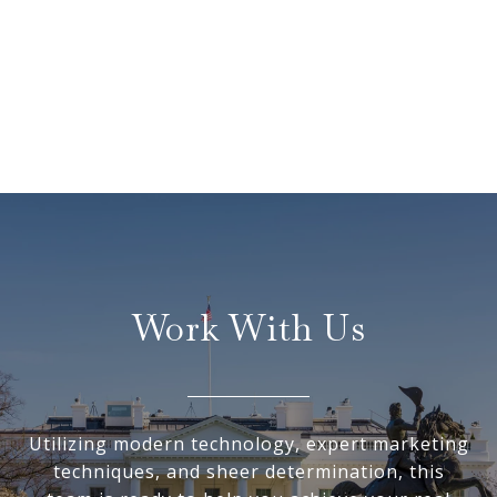
Work With Us
Utilizing modern technology, expert marketing
techniques, and sheer determination, this