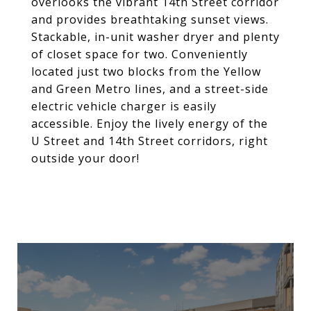
overlooks the vibrant 14th Street corridor
and provides breathtaking sunset views.
Stackable, in-unit washer dryer and plenty
of closet space for two. Conveniently
located just two blocks from the Yellow
and Green Metro lines, and a street-side
electric vehicle charger is easily
accessible. Enjoy the lively energy of the
U Street and 14th Street corridors, right
outside your door!