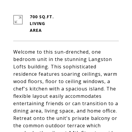
700 SQ.FT.
LIVING
Welcome to this sun-drenched, one
bedroom unit in the stunning Langston
Lofts building. This sophisticated
residence features soaring ceilings, warm
wood floors, floor to ceiling windows, a
chef's kitchen with a spacious island. The
flexible layout easily accommodates
entertaining friends or can transition to a
dining area, living space, and home office.
Retreat onto the unit's private balcony or
the common outdoor terrace which