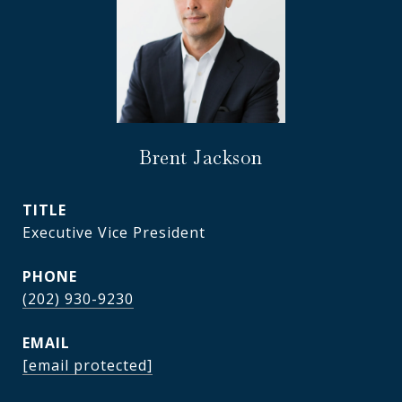
Brent Jackson
TITLE
Executive Vice President
PHONE
(202) 930-9230
EMAIL
[email protected]