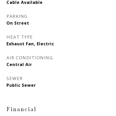
Cable Available
PARKING
On Street
HEAT TYPE
Exhaust Fan, Electric
AIR CONDITIONING
Central Air
SEWER
Public Sewer
Financial