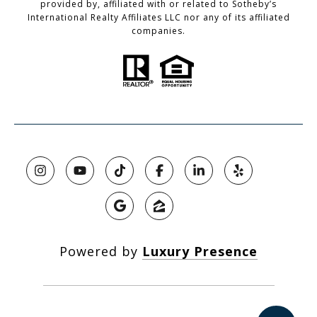
provided by, affiliated with or related to Sotheby’s
International Realty Affiliates LLC nor any of its affiliated
companies.
Powered by
Luxury Presence