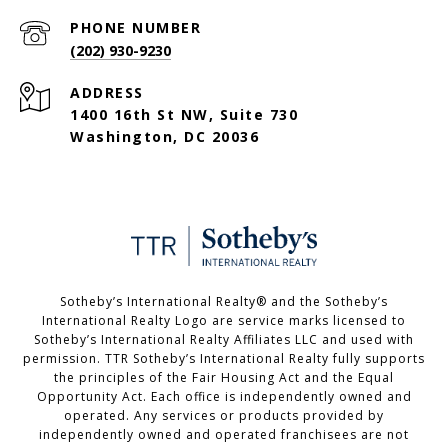
PHONE NUMBER
(202) 930-9230
ADDRESS
1400 16th St NW, Suite 730
Washington, DC 20036
Sotheby’s International Realty®️ and the Sotheby’s
International Realty Logo are service marks licensed to
Sotheby’s International Realty Affiliates LLC and used with
permission. TTR Sotheby’s International Realty fully supports
the principles of the Fair Housing Act and the Equal
Opportunity Act. Each office is independently owned and
operated. Any services or products provided by
independently owned and operated franchisees are not