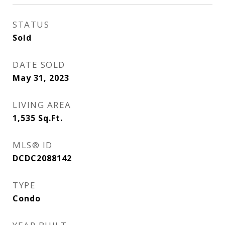
STATUS
Sold
DATE SOLD
May 31, 2023
LIVING AREA
1,535
Sq.Ft.
MLS® ID
DCDC2088142
TYPE
Condo