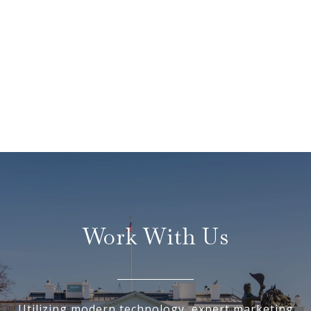
Work With Us
Utilizing modern technology, expert marketing