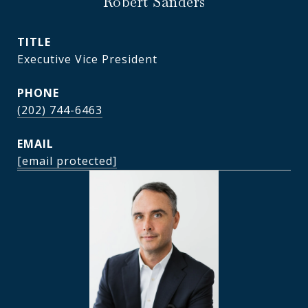
Robert Sanders
TITLE
Executive Vice President
PHONE
(202) 744-6463
EMAIL
[email protected]