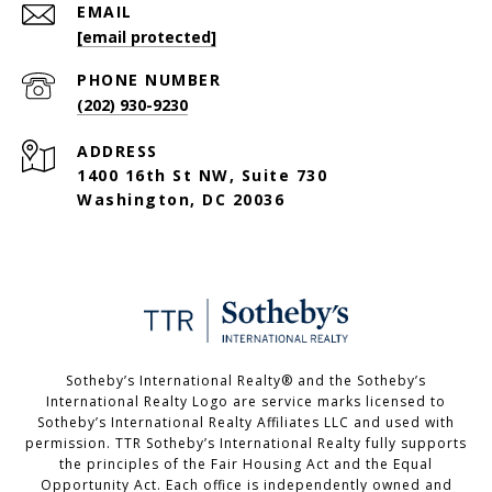
EMAIL
[email protected]
PHONE NUMBER
(202) 930-9230
ADDRESS
1400 16th St NW, Suite 730
Washington, DC 20036
Sotheby’s International Realty®️ and the Sotheby’s
International Realty Logo are service marks licensed to
Sotheby’s International Realty Affiliates LLC and used with
permission. TTR Sotheby’s International Realty fully supports
the principles of the Fair Housing Act and the Equal
Opportunity Act. Each office is independently owned and