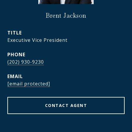
Brent Jackson
TITLE
Executive Vice President
PHONE
(202) 930-9230
EMAIL
[email protected]
CONTACT AGENT