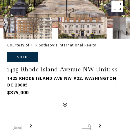
Courtesy of TTR Sotheby's International Realty
SOLD
1425 Rhode Island Avenue NW Unit: 22
1425 RHODE ISLAND AVE NW #22, WASHINGTON,
DC 20005
$875,000
2
2