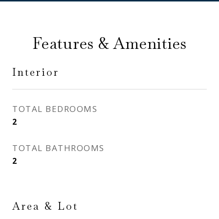
Features & Amenities
Interior
TOTAL BEDROOMS
2
TOTAL BATHROOMS
2
Area & Lot