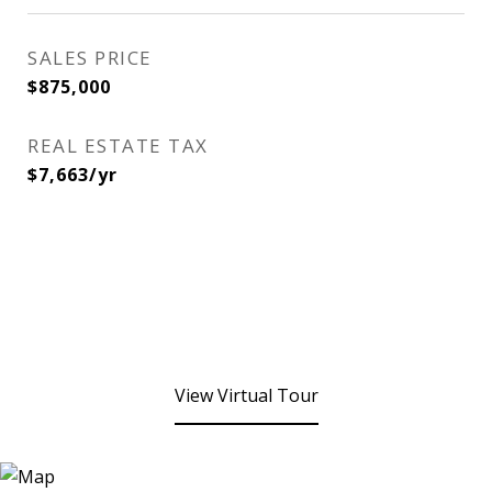
SALES PRICE
$875,000
REAL ESTATE TAX
$7,663/yr
View Virtual Tour