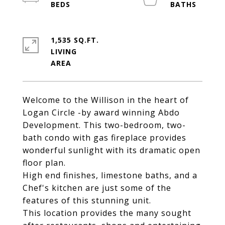
1,535 SQ.FT.
LIVING
Welcome to the Willison in the heart of
Logan Circle -by award winning Abdo
Development. This two-bedroom, two-
bath condo with gas fireplace provides
wonderful sunlight with its dramatic open
floor plan.
High end finishes, limestone baths, and a
Chef's kitchen are just some of the
features of this stunning unit.
This location provides the many sought