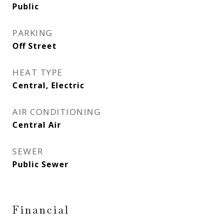
Public
PARKING
Off Street
HEAT TYPE
Central, Electric
AIR CONDITIONING
Central Air
SEWER
Public Sewer
Financial