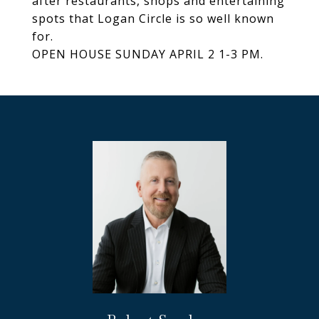
after restaurants, shops and entertaining
spots that Logan Circle is so well known
for.
OPEN HOUSE SUNDAY APRIL 2 1-3 PM.