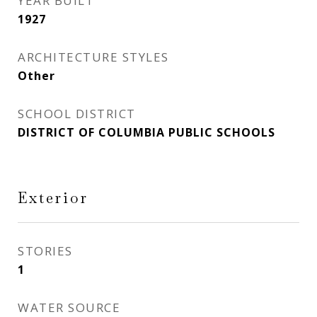
YEAR BUILT
1927
ARCHITECTURE STYLES
Other
SCHOOL DISTRICT
DISTRICT OF COLUMBIA PUBLIC SCHOOLS
Exterior
STORIES
1
WATER SOURCE