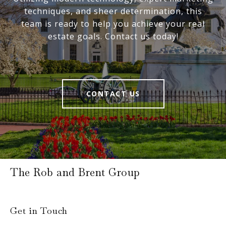
techniques, and sheer determination, this
team is ready to help you achieve your real
estate goals. Contact us today!
CONTACT US
The Rob and Brent Group
Get in Touch