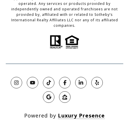
operated. Any services or products provided by
independently owned and operated franchisees are not
provided by, affiliated with or related to Sotheby’s
International Realty Affiliates LLC nor any of its affiliated
companies.
Powered by
Luxury Presence