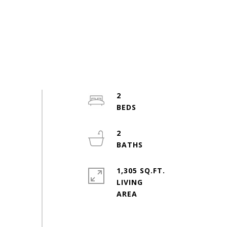
2
2
1,305 SQ.FT.
LIVING