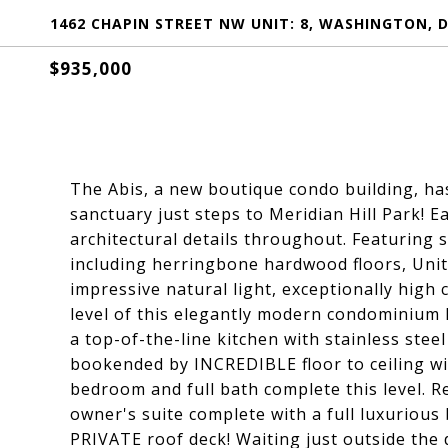
1462 CHAPIN STREET NW UNIT: 8, WASHINGTON, D
$935,000
The Abis, a new boutique condo building, ha
sanctuary just steps to Meridian Hill Park! E
architectural details throughout. Featuring 
including herringbone hardwood floors, Unit
impressive natural light, exceptionally high 
level of this elegantly modern condominium
a top-of-the-line kitchen with stainless steel
bookended by INCREDIBLE floor to ceiling wi
bedroom and full bath complete this level. R
owner's suite complete with a full luxurious 
PRIVATE roof deck! Waiting just outside the