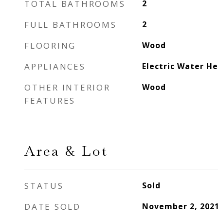
TOTAL BATHROOMS
2
FULL BATHROOMS
2
FLOORING
Wood
APPLIANCES
Electric Water H
OTHER INTERIOR
Wood
FEATURES
Area & Lot
STATUS
Sold
DATE SOLD
November 2, 202