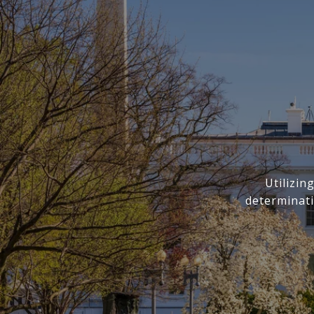
Utilizi
determinati