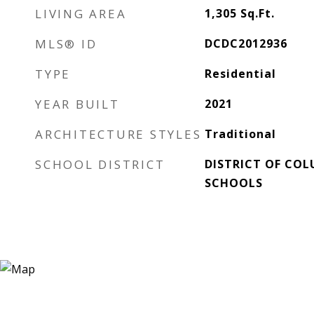
LIVING AREA
1,305
Sq.Ft.
MLS® ID
DCDC2012936
TYPE
Residential
YEAR BUILT
2021
ARCHITECTURE STYLES
Traditional
SCHOOL DISTRICT
DISTRICT OF COL
SCHOOLS