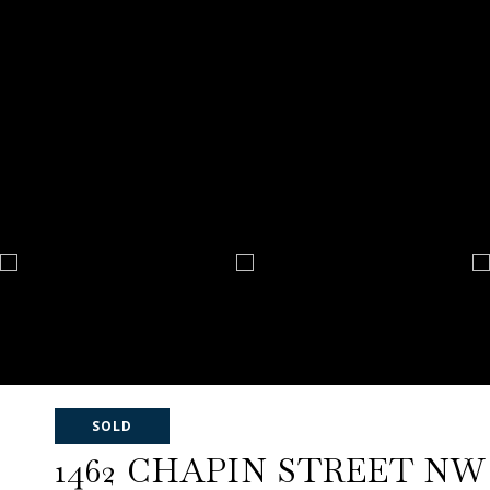
SOLD
1462 CHAPIN STREET NW U