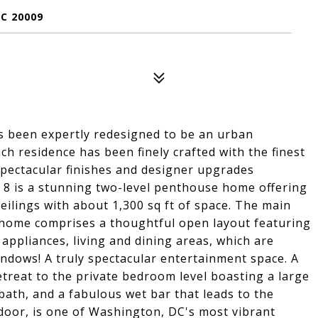
C 20009
s been expertly redesigned to be an urban
ach residence has been finely crafted with the finest
spectacular finishes and designer upgrades
 8 is a stunning two-level penthouse home offering
ceilings with about 1,300 sq ft of space. The main
 home comprises a thoughtful open layout featuring
 appliances, living and dining areas, which are
ndows! A truly spectacular entertainment space. A
etreat to the private bedroom level boasting a large
bath, and a fabulous wet bar that leads to the
 door, is one of Washington, DC's most vibrant