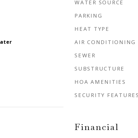
WATER SOURCE
PARKING
HEAT TYPE
eater
AIR CONDITIONING
SEWER
SUBSTRUCTURE
HOA AMENITIES
SECURITY FEATURE
Financial
1