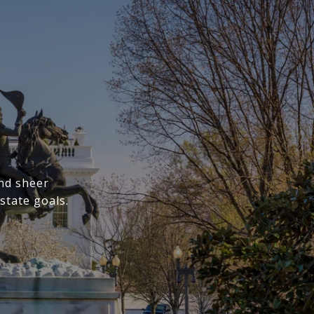
nd sheer
state goals.