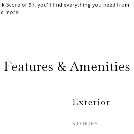
 Score of 97, you'll find everything you need from
nd more!
Features & Amenities
Exterior
STORIES