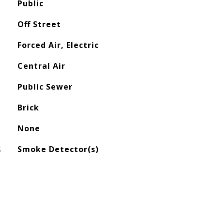
Public
Off Street
Forced Air, Electric
Central Air
Public Sewer
Brick
None
S
Smoke Detector(s)