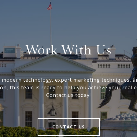
Work With Us
ng modern technology, expert marketing techniques, a
on, this team is ready to help you achieve your real e
Contact us today!
CONTACT US