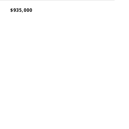
$935,000