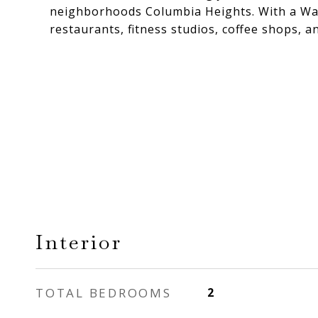
neighborhoods Columbia Heights. With a Walk
restaurants, fitness studios, coffee shops, a
Interior
TOTAL BEDROOMS
2