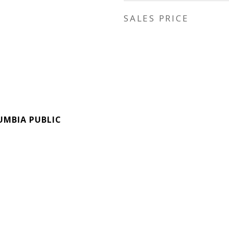
SALES PRICE
UMBIA PUBLIC