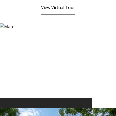
View Virtual Tour