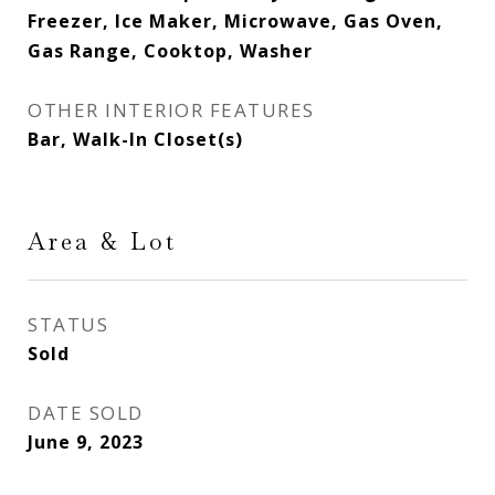
Freezer, Ice Maker, Microwave, Gas Oven,
Gas Range, Cooktop, Washer
OTHER INTERIOR FEATURES
Bar, Walk-In Closet(s)
Area & Lot
STATUS
Sold
DATE SOLD
June 9, 2023