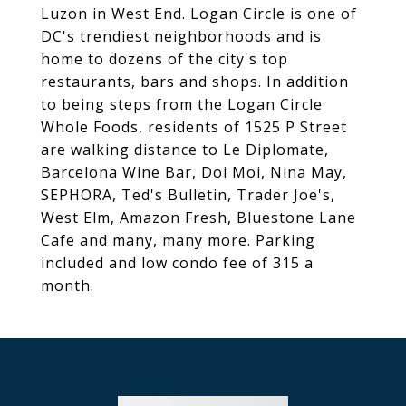
Luzon in West End. Logan Circle is one of
DC's trendiest neighborhoods and is
home to dozens of the city's top
restaurants, bars and shops. In addition
to being steps from the Logan Circle
Whole Foods, residents of 1525 P Street
are walking distance to Le Diplomate,
Barcelona Wine Bar, Doi Moi, Nina May,
SEPHORA, Ted's Bulletin, Trader Joe's,
West Elm, Amazon Fresh, Bluestone Lane
Cafe and many, many more. Parking
included and low condo fee of 315 a
month.