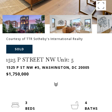
Courtesy of TTR Sotheby's International Realty
SOLD
1525 P STREET NW Unit: 5
1525 P ST NW #5, WASHINGTON, DC 20005
$1,750,000
3
4