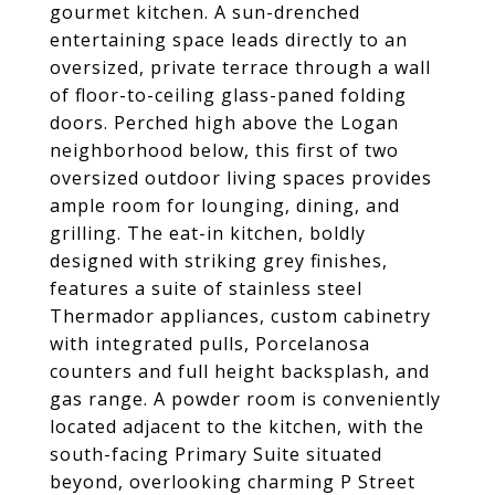
gourmet kitchen. A sun-drenched
entertaining space leads directly to an
oversized, private terrace through a wall
of floor-to-ceiling glass-paned folding
doors. Perched high above the Logan
neighborhood below, this first of two
oversized outdoor living spaces provides
ample room for lounging, dining, and
grilling. The eat-in kitchen, boldly
designed with striking grey finishes,
features a suite of stainless steel
Thermador appliances, custom cabinetry
with integrated pulls, Porcelanosa
counters and full height backsplash, and
gas range. A powder room is conveniently
located adjacent to the kitchen, with the
south-facing Primary Suite situated
beyond, overlooking charming P Street