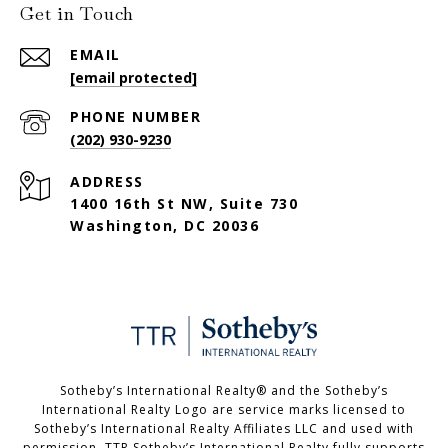
Get in Touch
EMAIL
[email protected]
PHONE NUMBER
(202) 930-9230
ADDRESS
1400 16th St NW, Suite 730
Washington, DC 20036
Sotheby’s International Realty®️ and the Sotheby’s
International Realty Logo are service marks licensed to
Sotheby’s International Realty Affiliates LLC and used with
permission. TTR Sotheby’s International Realty fully supports