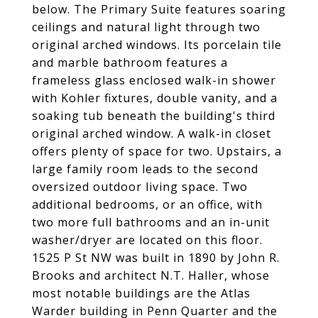
below. The Primary Suite features soaring
ceilings and natural light through two
original arched windows. Its porcelain tile
and marble bathroom features a
frameless glass enclosed walk-in shower
with Kohler fixtures, double vanity, and a
soaking tub beneath the building's third
original arched window. A walk-in closet
offers plenty of space for two. Upstairs, a
large family room leads to the second
oversized outdoor living space. Two
additional bedrooms, or an office, with
two more full bathrooms and an in-unit
washer/dryer are located on this floor.
1525 P St NW was built in 1890 by John R.
Brooks and architect N.T. Haller, whose
most notable buildings are the Atlas
Warder building in Penn Quarter and the