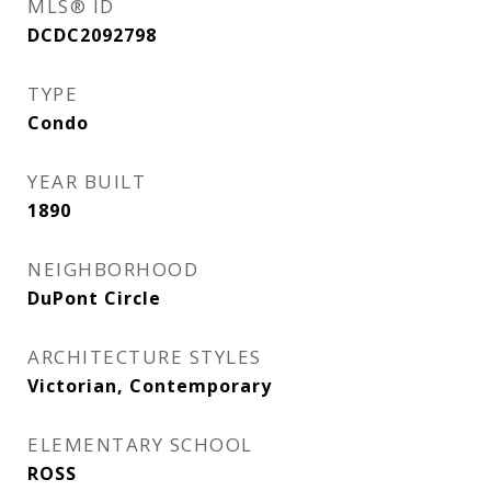
MLS® ID
DCDC2092798
TYPE
Condo
YEAR BUILT
1890
NEIGHBORHOOD
DuPont Circle
ARCHITECTURE STYLES
Victorian, Contemporary
ELEMENTARY SCHOOL
ROSS