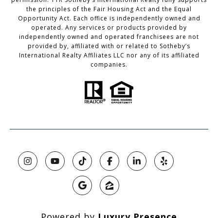
the principles of the Fair Housing Act and the Equal
Opportunity Act. Each office is independently owned and
operated. Any services or products provided by
independently owned and operated franchisees are not
provided by, affiliated with or related to Sotheby’s
International Realty Affiliates LLC nor any of its affiliated
companies.
Powered by
Luxury Presence