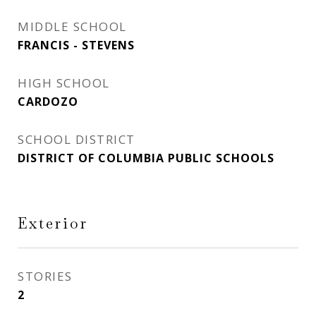
MIDDLE SCHOOL
FRANCIS - STEVENS
HIGH SCHOOL
CARDOZO
SCHOOL DISTRICT
DISTRICT OF COLUMBIA PUBLIC SCHOOLS
Exterior
STORIES
2