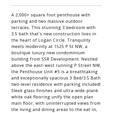
A 2,000+ square foot penthouse with
parking and two massive outdoor
terraces. This stunning 3 bedroom with
3.5 bath that's new construction lives in
the heart of Logan Circle. Tranquility
meets modernity at 1525 P St NW, a
boutique luxury new condominium
building from SSR Development. Nestled
above the east-west running P Street NW,
the Penthouse Unit #5 is a breathtaking
and exceptionally spacious 3 Bed/3.5 Bath
two-level residence with parking included!
Sleek glass finishes and ultra-wide-plank
white oak flooring unify the open plan
main floor, with uninterrupted views from
the living and dining areas to the eat-in,