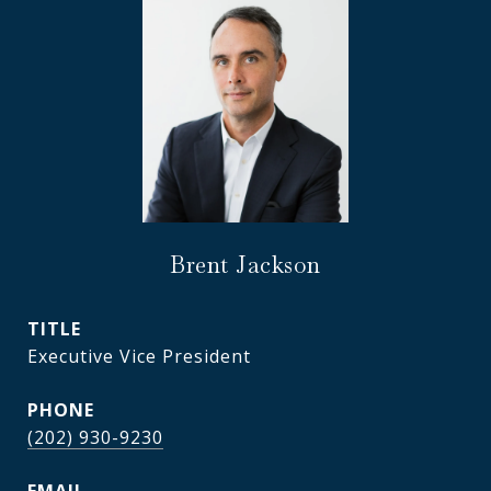
Brent Jackson
TITLE
Executive Vice President
PHONE
(202) 930-9230