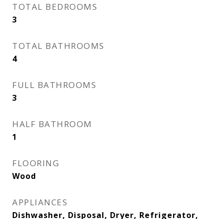
TOTAL BEDROOMS
3
TOTAL BATHROOMS
4
FULL BATHROOMS
3
HALF BATHROOM
1
FLOORING
Wood
APPLIANCES
Dishwasher, Disposal, Dryer, Refrigerator,