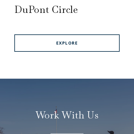
DuPont Circle
EXPLORE
Work With Us