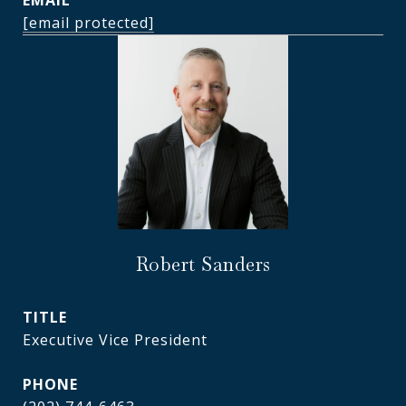
EMAIL
[email protected]
Robert Sanders
TITLE
Executive Vice President
PHONE