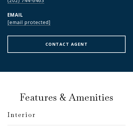
(202) 744-6463
EMAIL
[email protected]
CONTACT AGENT
Features & Amenities
Interior