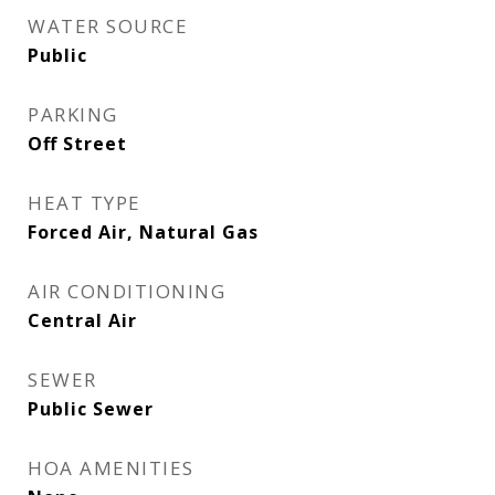
WATER SOURCE
Public
PARKING
Off Street
HEAT TYPE
Forced Air, Natural Gas
AIR CONDITIONING
Central Air
SEWER
Public Sewer
HOA AMENITIES