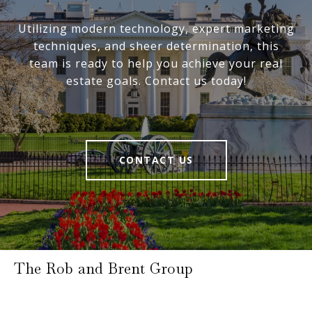
Utilizing modern technology, expert marketing
techniques, and sheer determination, this
team is ready to help you achieve your real
estate goals. Contact us today!
CONTACT US
The Rob and Brent Group