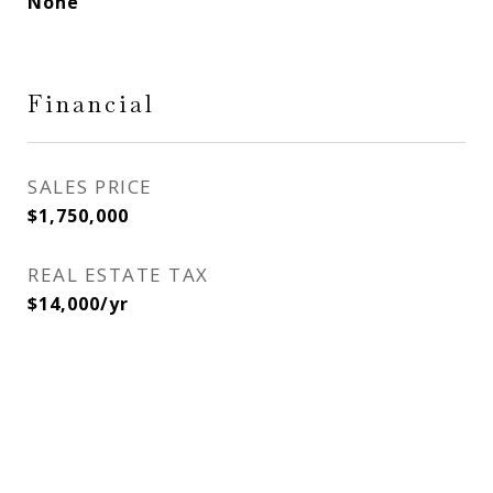
None
Financial
SALES PRICE
$1,750,000
REAL ESTATE TAX
$14,000/yr