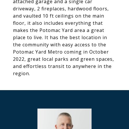
attached garage and a single car
driveway, 2 fireplaces, hardwood floors,
and vaulted 10 ft ceilings on the main
floor, it also includes everything that
makes the Potomac Yard area a great
place to live. It has the best location in
the community with easy access to the
Potomac Yard Metro coming in October
2022, great local parks and green spaces,
and effortless transit to anywhere in the
region.