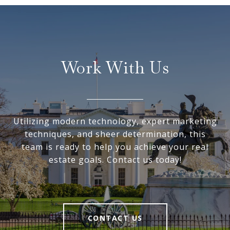
Work With Us
Utilizing modern technology, expert marketing
techniques, and sheer determination, this
team is ready to help you achieve your real
estate goals. Contact us today!
CONTACT US