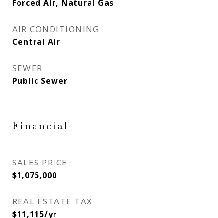
Forced Air, Natural Gas
AIR CONDITIONING
Central Air
SEWER
Public Sewer
Financial
SALES PRICE
$1,075,000
REAL ESTATE TAX
$11,115/yr