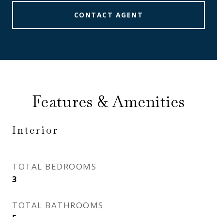
CONTACT AGENT
Features & Amenities
Interior
TOTAL BEDROOMS
3
TOTAL BATHROOMS