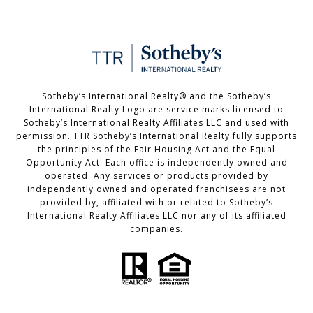
Sotheby’s International Realty®️ and the Sotheby’s
International Realty Logo are service marks licensed to
Sotheby’s International Realty Affiliates LLC and used with
permission. TTR Sotheby’s International Realty fully supports
the principles of the Fair Housing Act and the Equal
Opportunity Act. Each office is independently owned and
operated. Any services or products provided by
independently owned and operated franchisees are not
provided by, affiliated with or related to Sotheby’s
International Realty Affiliates LLC nor any of its affiliated
companies.