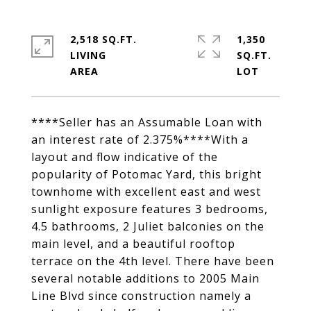
2,518 SQ.FT.
1,350
LIVING
SQ.FT.
****Seller has an Assumable Loan with
an interest rate of 2.375%****With a
layout and flow indicative of the
popularity of Potomac Yard, this bright
townhome with excellent east and west
sunlight exposure features 3 bedrooms,
4.5 bathrooms, 2 Juliet balconies on the
main level, and a beautiful rooftop
terrace on the 4th level. There have been
several notable additions to 2005 Main
Line Blvd since construction namely a