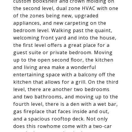
custom bookshelf and crown molding on
the second level, dual zone HVAC with one
of the zones being new, upgraded
appliances, and new carpeting on the
bedroom level. Walking past the quaint,
welcoming front yard and into the house,
the first level offers a great place for a
guest suite or private bedroom. Moving
up to the open second floor, the kitchen
and living area make a wonderful
entertaining space with a balcony off the
kitchen that allows for a grill. On the third
level, there are another two bedrooms
and two bathrooms, and moving up to the
fourth level, there is a den with a wet bar,
gas fireplace that faces inside and out,
and a spacious rooftop deck. Not only
does this rowhome come with a two-car