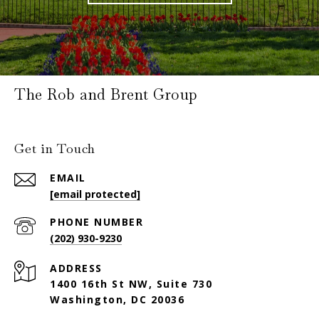
The Rob and Brent Group
Get in Touch
EMAIL
[email protected]
PHONE NUMBER
(202) 930-9230
ADDRESS
1400 16th St NW, Suite 730
Washington, DC 20036