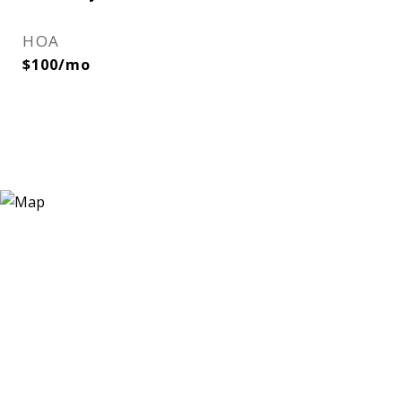
HOA
$100/mo