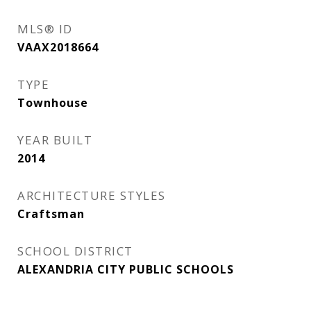
MLS® ID
VAAX2018664
TYPE
Townhouse
YEAR BUILT
2014
ARCHITECTURE STYLES
Craftsman
SCHOOL DISTRICT
ALEXANDRIA CITY PUBLIC SCHOOLS