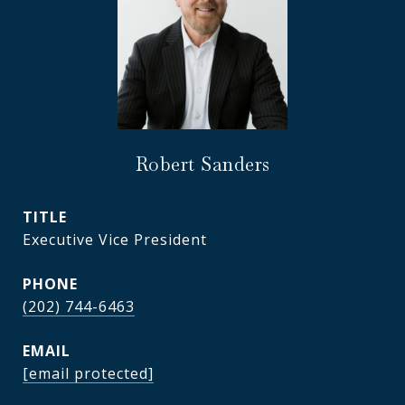
Robert Sanders
TITLE
Executive Vice President
PHONE
(202) 744-6463
EMAIL
[email protected]