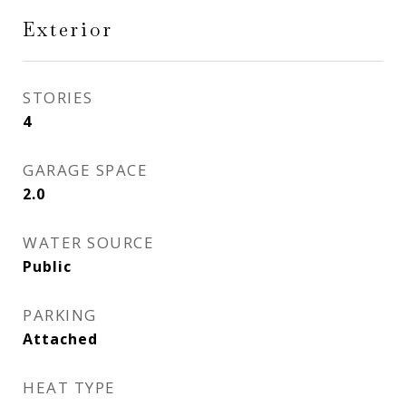
Exterior
STORIES
4
GARAGE SPACE
2.0
WATER SOURCE
Public
PARKING
Attached
HEAT TYPE