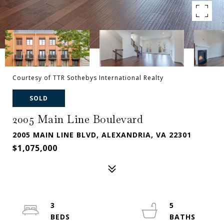
Courtesy of TTR Sothebys International Realty
SOLD
2005 Main Line Boulevard
2005 MAIN LINE BLVD, ALEXANDRIA, VA 22301
$1,075,000
3
5