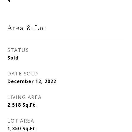
5
Area & Lot
STATUS
Sold
DATE SOLD
December 12, 2022
LIVING AREA
2,518
Sq.Ft.
LOT AREA
1,350
Sq.Ft.