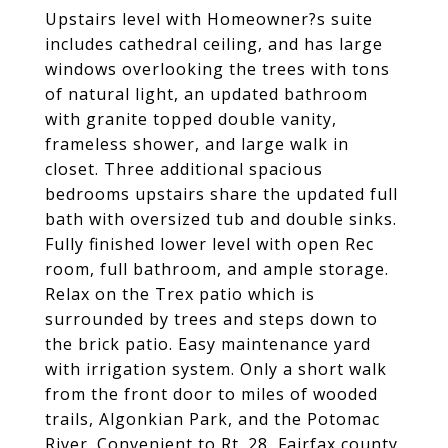
Upstairs level with Homeowner?s suite
includes cathedral ceiling, and has large
windows overlooking the trees with tons
of natural light, an updated bathroom
with granite topped double vanity,
frameless shower, and large walk in
closet. Three additional spacious
bedrooms upstairs share the updated full
bath with oversized tub and double sinks.
Fully finished lower level with open Rec
room, full bathroom, and ample storage.
Relax on the Trex patio which is
surrounded by trees and steps down to
the brick patio. Easy maintenance yard
with irrigation system. Only a short walk
from the front door to miles of wooded
trails, Algonkian Park, and the Potomac
River. Convenient to Rt. 28, Fairfax county