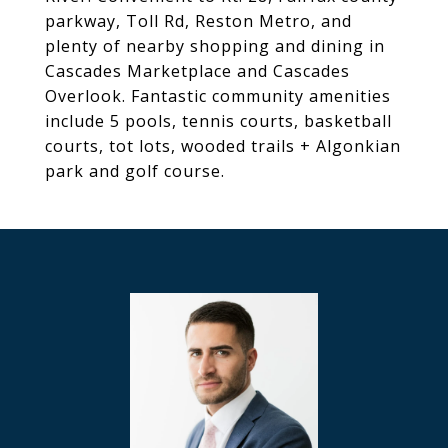
parkway, Toll Rd, Reston Metro, and
plenty of nearby shopping and dining in
Cascades Marketplace and Cascades
Overlook. Fantastic community amenities
include 5 pools, tennis courts, basketball
courts, tot lots, wooded trails + Algonkian
park and golf course.