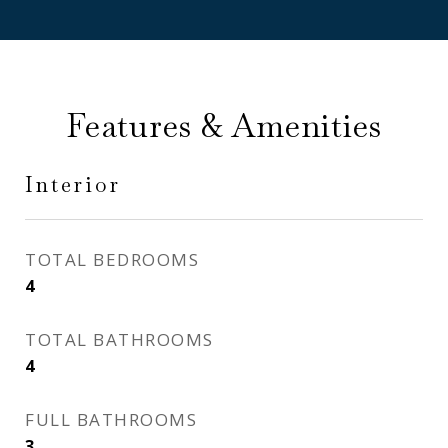
Features & Amenities
Interior
TOTAL BEDROOMS
4
TOTAL BATHROOMS
4
FULL BATHROOMS
3