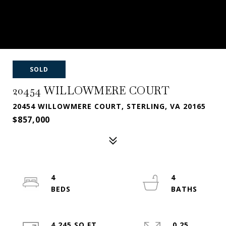
SOLD
20454 WILLOWMERE COURT
20454 WILLOWMERE COURT, STERLING, VA 20165
$857,000
4
4
4,245 SQ.FT.
0.25