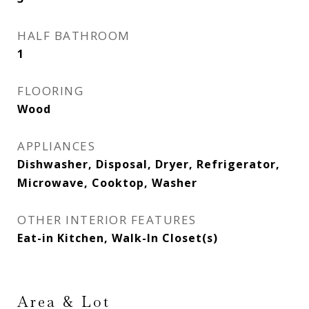
HALF BATHROOM
1
FLOORING
Wood
APPLIANCES
Dishwasher, Disposal, Dryer, Refrigerator,
Microwave, Cooktop, Washer
OTHER INTERIOR FEATURES
Eat-in Kitchen, Walk-In Closet(s)
Area & Lot