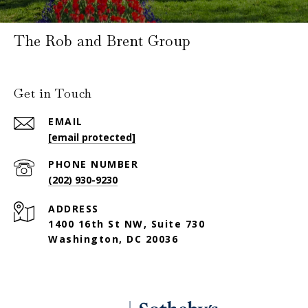
The Rob and Brent Group
Get in Touch
EMAIL
[email protected]
PHONE NUMBER
(202) 930-9230
ADDRESS
1400 16th St NW, Suite 730
Washington, DC 20036