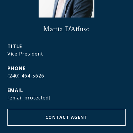
Mattia D'Affuso
TITLE
Vice President
PHONE
(240) 464-5626
EMAIL
[email protected]
CONTACT AGENT