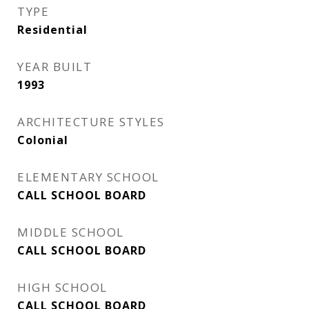
TYPE
Residential
YEAR BUILT
1993
ARCHITECTURE STYLES
Colonial
ELEMENTARY SCHOOL
CALL SCHOOL BOARD
MIDDLE SCHOOL
CALL SCHOOL BOARD
HIGH SCHOOL
CALL SCHOOL BOARD