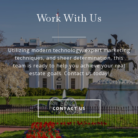
Work With Us
Utilizing modern technology, expert marketing
techniques, and sheer determination, this
team is ready to help you achieve your real
estate goals. Contact us today!
CONTACT US