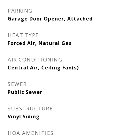
PARKING
Garage Door Opener, Attached
HEAT TYPE
Forced Air, Natural Gas
AIR CONDITIONING
Central Air, Ceiling Fan(s)
SEWER
Public Sewer
SUBSTRUCTURE
Vinyl Siding
HOA AMENITIES