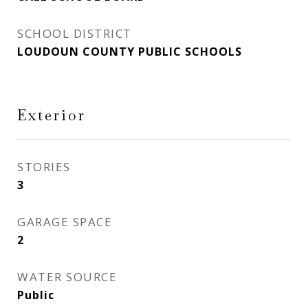
SCHOOL DISTRICT
LOUDOUN COUNTY PUBLIC SCHOOLS
Exterior
STORIES
3
GARAGE SPACE
2
WATER SOURCE
Public