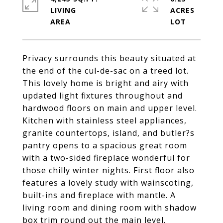
LIVING
ACRES
Privacy surrounds this beauty situated at
the end of the cul-de-sac on a treed lot.
This lovely home is bright and airy with
updated light fixtures throughout and
hardwood floors on main and upper level.
Kitchen with stainless steel appliances,
granite countertops, island, and butler?s
pantry opens to a spacious great room
with a two-sided fireplace wonderful for
those chilly winter nights. First floor also
features a lovely study with wainscoting,
built-ins and fireplace with mantle. A
living room and dining room with shadow
box trim round out the main level.