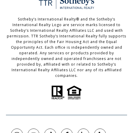
Sotheby’s International Realty®️ and the Sotheby’s
International Realty Logo are service marks licensed to
Sotheby’s International Realty Affiliates LLC and used with
permission. TTR Sotheby’s International Realty fully supports
the principles of the Fair Housing Act and the Equal
Opportunity Act. Each office is independently owned and
operated. Any services or products provided by
independently owned and operated franchisees are not
provided by, affiliated with or related to Sotheby’s
International Realty Affiliates LLC nor any of its affiliated
companies.