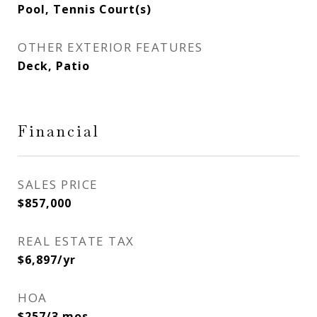
Pool, Tennis Court(s)
OTHER EXTERIOR FEATURES
Deck, Patio
Financial
SALES PRICE
$857,000
REAL ESTATE TAX
$6,897/yr
HOA
$257/3 mos