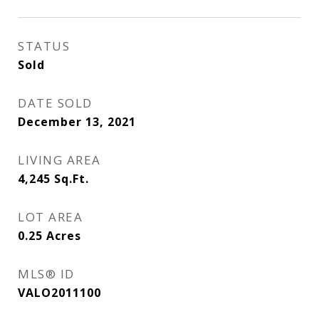
STATUS
Sold
DATE SOLD
December 13, 2021
LIVING AREA
4,245
Sq.Ft.
LOT AREA
0.25
Acres
MLS® ID
VALO2011100