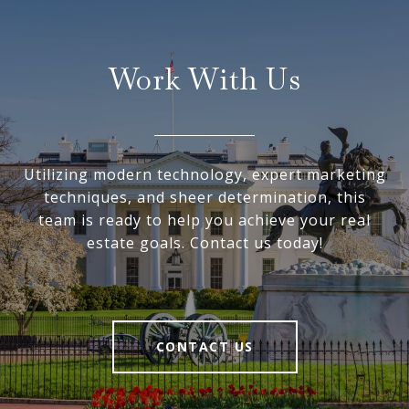
Work With Us
Utilizing modern technology, expert marketing
techniques, and sheer determination, this
team is ready to help you achieve your real
estate goals. Contact us today!
CONTACT US