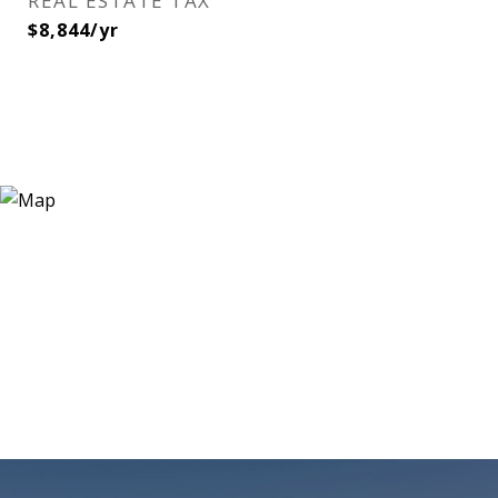
REAL ESTATE TAX
$8,844/yr