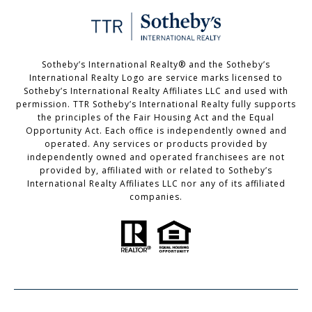
Sotheby’s International Realty®️ and the Sotheby’s
International Realty Logo are service marks licensed to
Sotheby’s International Realty Affiliates LLC and used with
permission. TTR Sotheby’s International Realty fully supports
the principles of the Fair Housing Act and the Equal
Opportunity Act. Each office is independently owned and
operated. Any services or products provided by
independently owned and operated franchisees are not
provided by, affiliated with or related to Sotheby’s
International Realty Affiliates LLC nor any of its affiliated
companies.