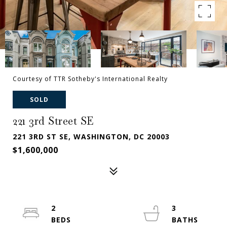
Courtesy of TTR Sotheby's International Realty
SOLD
221 3rd Street SE
221 3RD ST SE, WASHINGTON, DC 20003
$1,600,000
2
3