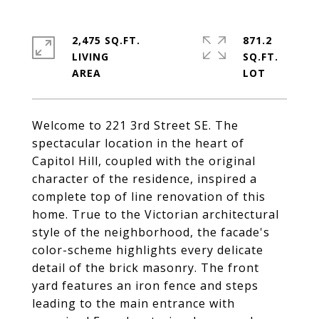
2,475 SQ.FT.
871.2
LIVING
SQ.FT.
Welcome to 221 3rd Street SE. The
spectacular location in the heart of
Capitol Hill, coupled with the original
character of the residence, inspired a
complete top of line renovation of this
home. True to the Victorian architectural
style of the neighborhood, the facade's
color-scheme highlights every delicate
detail of the brick masonry. The front
yard features an iron fence and steps
leading to the main entrance with