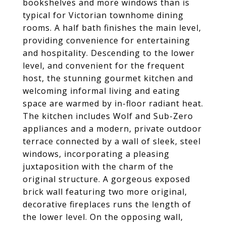
bookshelves and more windows than is
typical for Victorian townhome dining
rooms. A half bath finishes the main level,
providing convenience for entertaining
and hospitality. Descending to the lower
level, and convenient for the frequent
host, the stunning gourmet kitchen and
welcoming informal living and eating
space are warmed by in-floor radiant heat.
The kitchen includes Wolf and Sub-Zero
appliances and a modern, private outdoor
terrace connected by a wall of sleek, steel
windows, incorporating a pleasing
juxtaposition with the charm of the
original structure. A gorgeous exposed
brick wall featuring two more original,
decorative fireplaces runs the length of
the lower level. On the opposing wall,