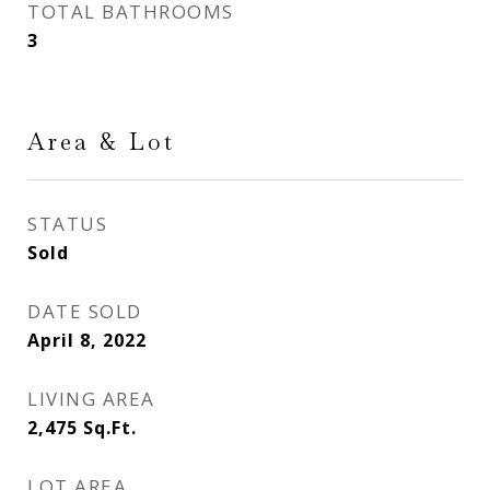
TOTAL BATHROOMS
3
Area & Lot
STATUS
Sold
DATE SOLD
April 8, 2022
LIVING AREA
2,475
Sq.Ft.
LOT AREA