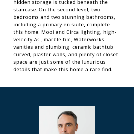
hidden storage is tucked beneath the
staircase. On the second level, two
bedrooms and two stunning bathrooms,
including a primary en suite, complete
this home. Mooi and Circa lighting, high-
velocity AC, marble tile, Waterworks
vanities and plumbing, ceramic bathtub,
curved, plaster walls, and plenty of closet
space are just some of the luxurious
details that make this home a rare find.