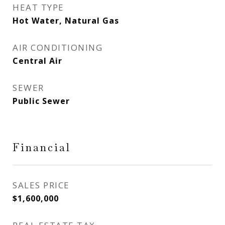
HEAT TYPE
Hot Water, Natural Gas
AIR CONDITIONING
Central Air
SEWER
Public Sewer
Financial
SALES PRICE
$1,600,000