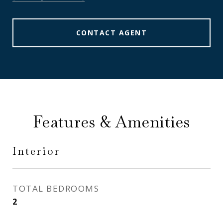
CONTACT AGENT
Features & Amenities
Interior
TOTAL BEDROOMS
2