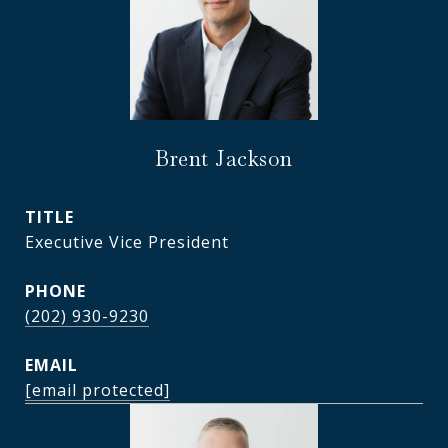
Brent Jackson
TITLE
Executive Vice President
PHONE
(202) 930-9230
EMAIL
[email protected]