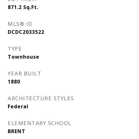
871.2
Sq.Ft.
MLS® ID
DCDC2033522
TYPE
Townhouse
YEAR BUILT
1880
ARCHITECTURE STYLES
Federal
ELEMENTARY SCHOOL
BRENT