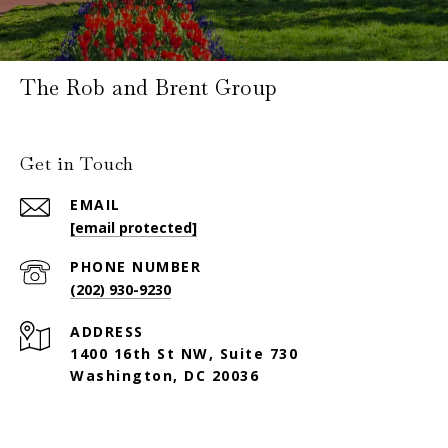
The Rob and Brent Group
Get in Touch
EMAIL
[email protected]
PHONE NUMBER
(202) 930-9230
ADDRESS
1400 16th St NW, Suite 730
Washington, DC 20036