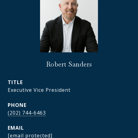
Robert Sanders
TITLE
Executive Vice President
PHONE
(202) 744-6463
EMAIL
[email protected]