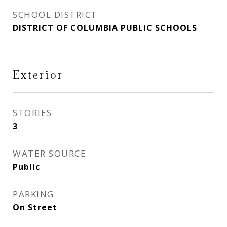
SCHOOL DISTRICT
DISTRICT OF COLUMBIA PUBLIC SCHOOLS
Exterior
STORIES
3
WATER SOURCE
Public
PARKING
On Street