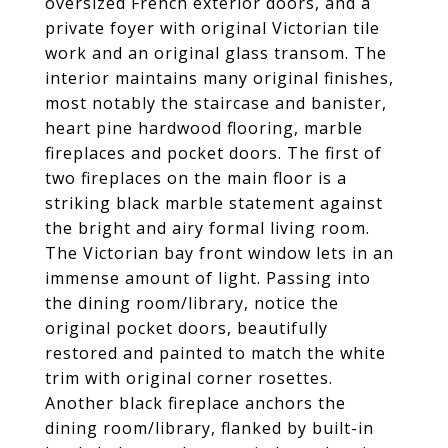
oversized French exterior doors, and a
private foyer with original Victorian tile
work and an original glass transom. The
interior maintains many original finishes,
most notably the staircase and banister,
heart pine hardwood flooring, marble
fireplaces and pocket doors. The first of
two fireplaces on the main floor is a
striking black marble statement against
the bright and airy formal living room.
The Victorian bay front window lets in an
immense amount of light. Passing into
the dining room/library, notice the
original pocket doors, beautifully
restored and painted to match the white
trim with original corner rosettes.
Another black fireplace anchors the
dining room/library, flanked by built-in