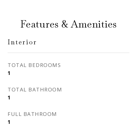
Features & Amenities
Interior
TOTAL BEDROOMS
1
TOTAL BATHROOM
1
FULL BATHROOM
1