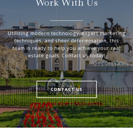
Work With Us
Utilizing modern technology, expert marketing
techniques, and sheer determination, this
team is ready to help you achieve your real
estate goals. Contact us today!
CONTACT US