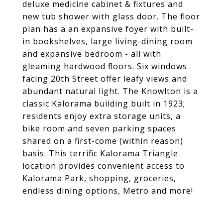
deluxe medicine cabinet & fixtures and
new tub shower with glass door. The floor
plan has a an expansive foyer with built-
in bookshelves, large living-dining room
and expansive bedroom - all with
gleaming hardwood floors. Six windows
facing 20th Street offer leafy views and
abundant natural light. The Knowlton is a
classic Kalorama building built in 1923;
residents enjoy extra storage units, a
bike room and seven parking spaces
shared on a first-come (within reason)
basis. This terrific Kalorama Triangle
location provides convenient access to
Kalorama Park, shopping, groceries,
endless dining options, Metro and more!