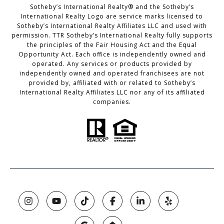
Sotheby’s International Realty®️ and the Sotheby’s
International Realty Logo are service marks licensed to
Sotheby’s International Realty Affiliates LLC and used with
permission. TTR Sotheby’s International Realty fully supports
the principles of the Fair Housing Act and the Equal
Opportunity Act. Each office is independently owned and
operated. Any services or products provided by
independently owned and operated franchisees are not
provided by, affiliated with or related to Sotheby’s
International Realty Affiliates LLC nor any of its affiliated
companies.