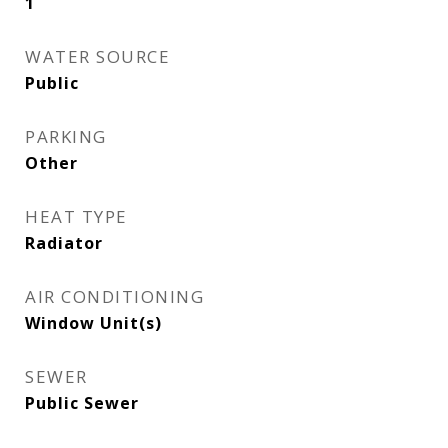
1
WATER SOURCE
Public
PARKING
Other
HEAT TYPE
Radiator
AIR CONDITIONING
Window Unit(s)
SEWER
Public Sewer