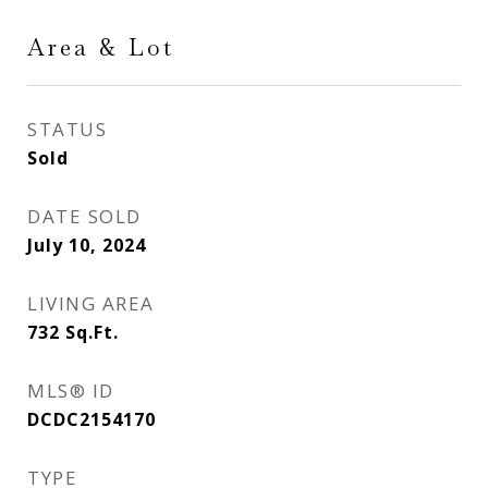
Area & Lot
STATUS
Sold
DATE SOLD
July 10, 2024
LIVING AREA
732
Sq.Ft.
MLS® ID
DCDC2154170
TYPE