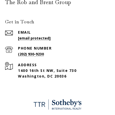
The Rob and Brent Group
Get in Touch
EMAIL
[email protected]
PHONE NUMBER
(202) 930-9230
ADDRESS
1400 16th St NW, Suite 730
Washington, DC 20036