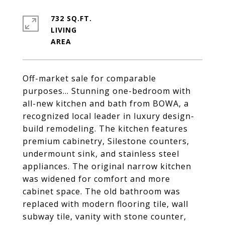
732 SQ.FT.
LIVING
Off-market sale for comparable
purposes... Stunning one-bedroom with
all-new kitchen and bath from BOWA, a
recognized local leader in luxury design-
build remodeling. The kitchen features
premium cabinetry, Silestone counters,
undermount sink, and stainless steel
appliances. The original narrow kitchen
was widened for comfort and more
cabinet space. The old bathroom was
replaced with modern flooring tile, wall
subway tile, vanity with stone counter,