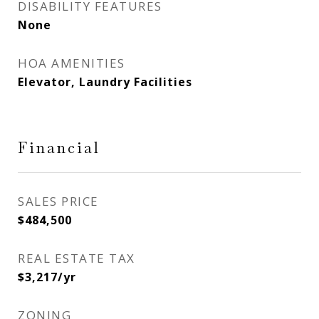
DISABILITY FEATURES
None
HOA AMENITIES
Elevator, Laundry Facilities
Financial
SALES PRICE
$484,500
REAL ESTATE TAX
$3,217/yr
ZONING