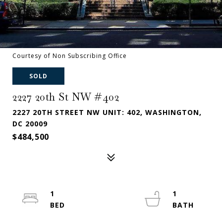
Courtesy of Non Subscribing Office
SOLD
2227 20th St NW #402
2227 20TH STREET NW UNIT: 402, WASHINGTON,
DC 20009
$484,500
1
1