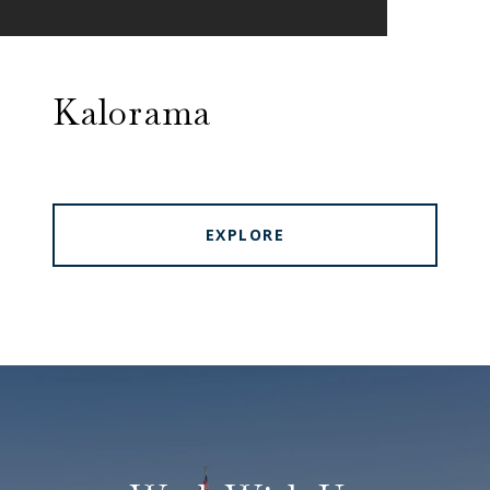
Kalorama
EXPLORE