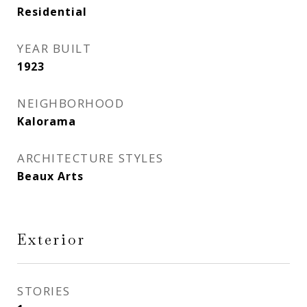
Residential
YEAR BUILT
1923
NEIGHBORHOOD
Kalorama
ARCHITECTURE STYLES
Beaux Arts
Exterior
STORIES