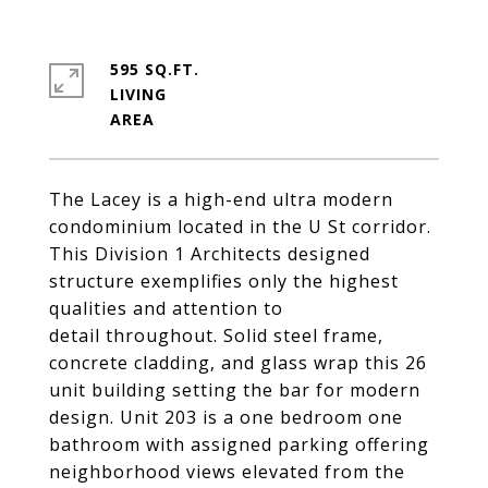
595 SQ.FT.
LIVING
The Lacey is a high-end ultra modern
condominium located in the U St corridor.
This Division 1 Architects designed
structure exemplifies only the highest
qualities and attention to
detail throughout. Solid steel frame,
concrete cladding, and glass wrap this 26
unit building setting the bar for modern
design. Unit 203 is a one bedroom one
bathroom with assigned parking offering
neighborhood views elevated from the