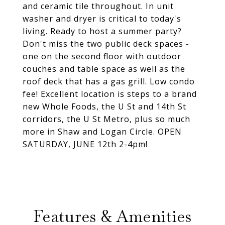
and ceramic tile throughout. In unit
washer and dryer is critical to today's
living. Ready to host a summer party?
Don't miss the two public deck spaces -
one on the second floor with outdoor
couches and table space as well as the
roof deck that has a gas grill. Low condo
fee! Excellent location is steps to a brand
new Whole Foods, the U St and 14th St
corridors, the U St Metro, plus so much
more in Shaw and Logan Circle. OPEN
SATURDAY, JUNE 12th 2-4pm!
Features & Amenities