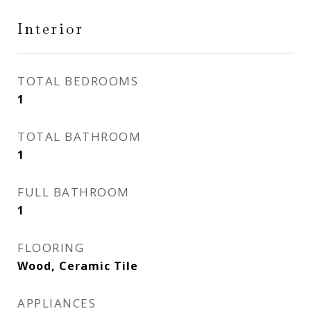
Interior
TOTAL BEDROOMS
1
TOTAL BATHROOM
1
FULL BATHROOM
1
FLOORING
Wood, Ceramic Tile
APPLIANCES