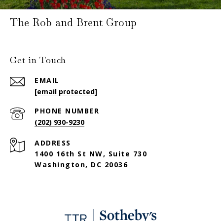
The Rob and Brent Group
Get in Touch
EMAIL
[email protected]
PHONE NUMBER
(202) 930-9230
ADDRESS
1400 16th St NW, Suite 730
Washington, DC 20036