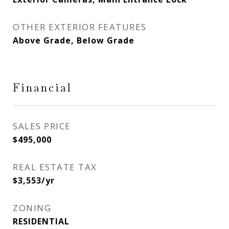
OTHER EXTERIOR FEATURES
Above Grade, Below Grade
Financial
SALES PRICE
$495,000
REAL ESTATE TAX
$3,553/yr
ZONING
RESIDENTIAL