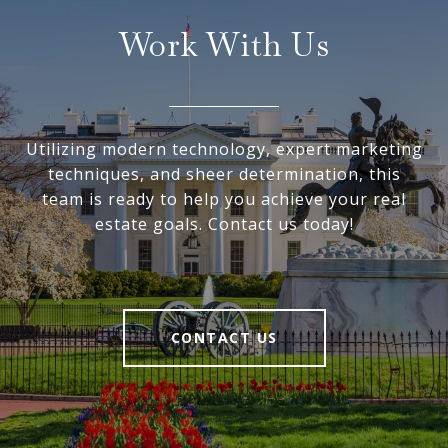
Work With Us
Utilizing modern technology, expert marketing
techniques, and sheer determination, this
team is ready to help you achieve your real
estate goals. Contact us today!
CONTACT US