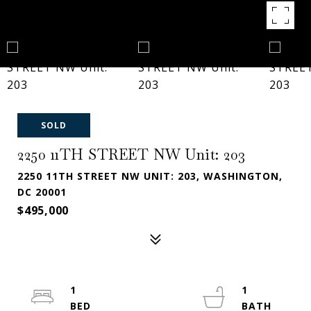
SOLD
2250 11TH STREET NW Unit: 203
2250 11TH STREET NW UNIT: 203, WASHINGTON,
DC 20001
$495,000
1
1