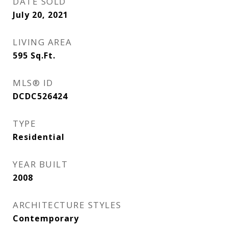
DATE SOLD
July 20, 2021
LIVING AREA
595
Sq.Ft.
MLS® ID
DCDC526424
TYPE
Residential
YEAR BUILT
2008
ARCHITECTURE STYLES
Contemporary