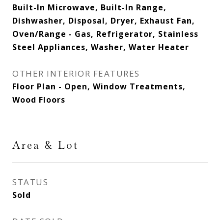
Built-In Microwave, Built-In Range,
Dishwasher, Disposal, Dryer, Exhaust Fan,
Oven/Range - Gas, Refrigerator, Stainless
Steel Appliances, Washer, Water Heater
OTHER INTERIOR FEATURES
Floor Plan - Open, Window Treatments,
Wood Floors
Area & Lot
STATUS
Sold