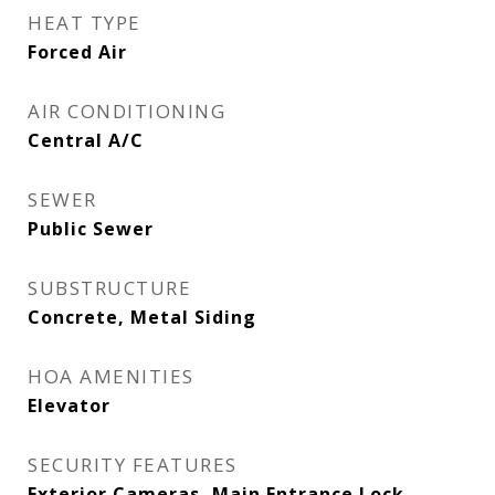
HEAT TYPE
Forced Air
AIR CONDITIONING
Central A/C
SEWER
Public Sewer
SUBSTRUCTURE
Concrete, Metal Siding
HOA AMENITIES
Elevator
SECURITY FEATURES
Exterior Cameras, Main Entrance Lock