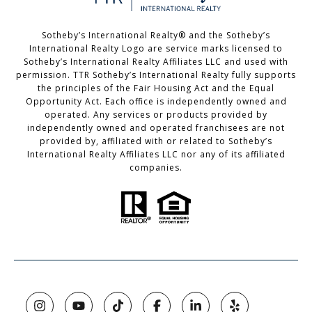
Sotheby’s International Realty®️ and the Sotheby’s
International Realty Logo are service marks licensed to
Sotheby’s International Realty Affiliates LLC and used with
permission. TTR Sotheby’s International Realty fully supports
the principles of the Fair Housing Act and the Equal
Opportunity Act. Each office is independently owned and
operated. Any services or products provided by
independently owned and operated franchisees are not
provided by, affiliated with or related to Sotheby’s
International Realty Affiliates LLC nor any of its affiliated
companies.