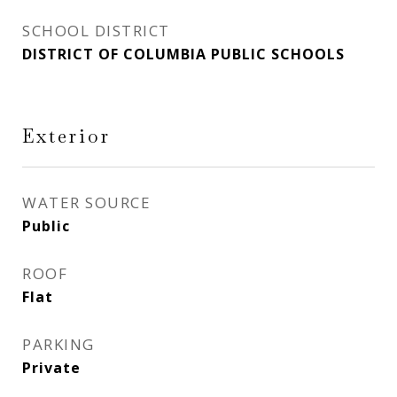
SCHOOL DISTRICT
DISTRICT OF COLUMBIA PUBLIC SCHOOLS
Exterior
WATER SOURCE
Public
ROOF
Flat
PARKING
Private