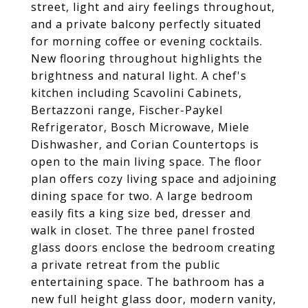
street, light and airy feelings throughout,
and a private balcony perfectly situated
for morning coffee or evening cocktails.
New flooring throughout highlights the
brightness and natural light. A chef's
kitchen including Scavolini Cabinets,
Bertazzoni range, Fischer-Paykel
Refrigerator, Bosch Microwave, Miele
Dishwasher, and Corian Countertops is
open to the main living space. The floor
plan offers cozy living space and adjoining
dining space for two. A large bedroom
easily fits a king size bed, dresser and
walk in closet. The three panel frosted
glass doors enclose the bedroom creating
a private retreat from the public
entertaining space. The bathroom has a
new full height glass door, modern vanity,