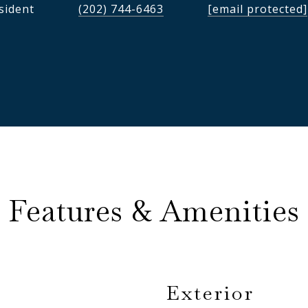
sident
(202) 744-6463
[email protected]
Features & Amenities
Exterior