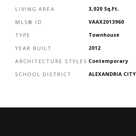
LIVING AREA
3,020
Sq.Ft.
MLS® ID
VAAX2013960
TYPE
Townhouse
YEAR BUILT
2012
ARCHITECTURE STYLES
Contemporary
SCHOOL DISTRICT
ALEXANDRIA CITY