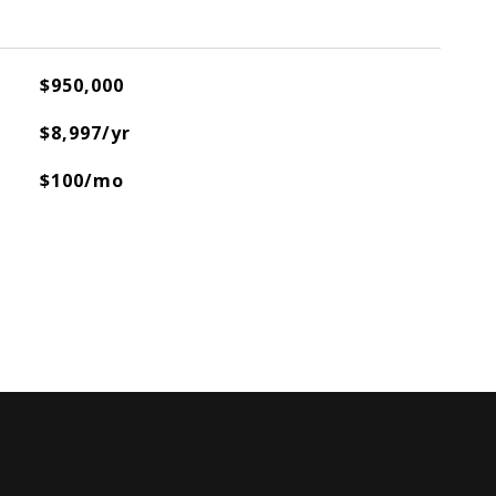
$950,000
$8,997/yr
$100/mo