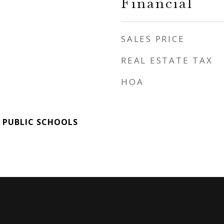
Financial
SALES PRICE
REAL ESTATE TAX
HOA
 PUBLIC SCHOOLS