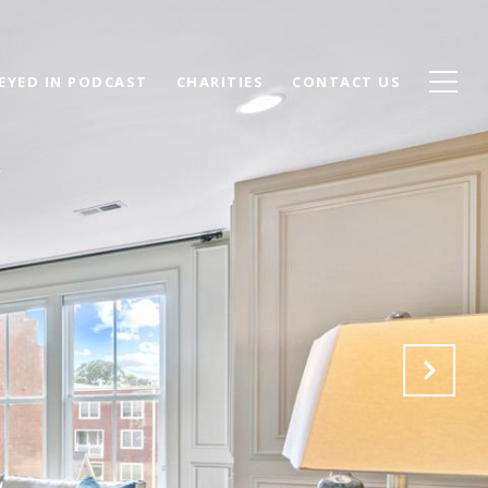
EYED IN PODCAST
CHARITIES
CONTACT US