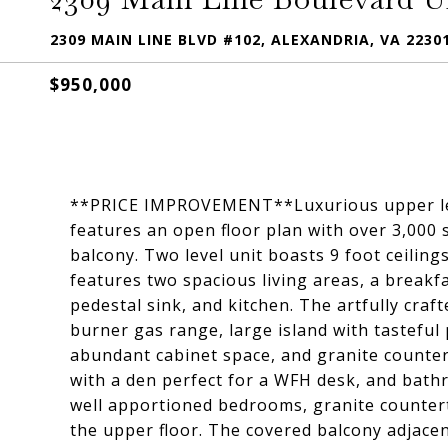
2309 MAIN LINE BLVD #102, ALEXANDRIA, VA 2230
$950,000
**PRICE IMPROVEMENT**Luxurious upper leve
features an open floor plan with over 3,000 
balcony. Two level unit boasts 9 foot ceilin
features two spacious living areas, a breakf
pedestal sink, and kitchen. The artfully craft
burner gas range, large island with tasteful
abundant cabinet space, and granite counter
with a den perfect for a WFH desk, and bath
well apportioned bedrooms, granite counte
the upper floor. The covered balcony adjacen