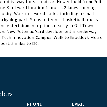
ver driveway for second car. Newer build from Pulte
ne Boulevard location features 2 lanes running
nity. Walk to several parks, including a small
arby dog park. Steps to tennis, basketball courts,
 and entertainment options nearby in Old Town
agon. New Potomac Yard development is underway,
ia Tech Innovation Campus. Walk to Braddock Metro.
port. 5 miles to DC.
ders
PHONE
EMAIL