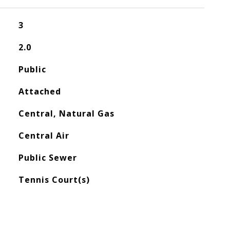
3
2.0
Public
Attached
Central, Natural Gas
Central Air
Public Sewer
Tennis Court(s)