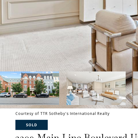
Courtesy of TTR Sotheby's International Realty
SOLD
2309 Main Line Boulevard Un