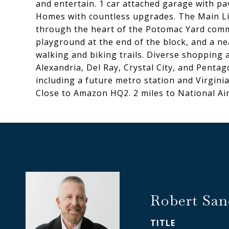
and entertain. 1 car attached garage with pa
Homes with countless upgrades. The Main Li
through the heart of the Potomac Yard commu
playground at the end of the block, and a ne
walking and biking trails. Diverse shopping
Alexandria, Del Ray, Crystal City, and Pent
including a future metro station and Virgin
Close to Amazon HQ2. 2 miles to National Air
Robert San
TITLE