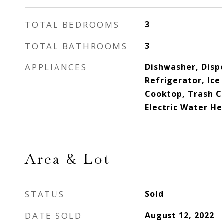
TOTAL BEDROOMS
3
TOTAL BATHROOMS
3
APPLIANCES
Dishwasher, Dispo
Refrigerator, Ic
Cooktop, Trash 
Electric Water H
Area & Lot
STATUS
Sold
DATE SOLD
August 12, 2022