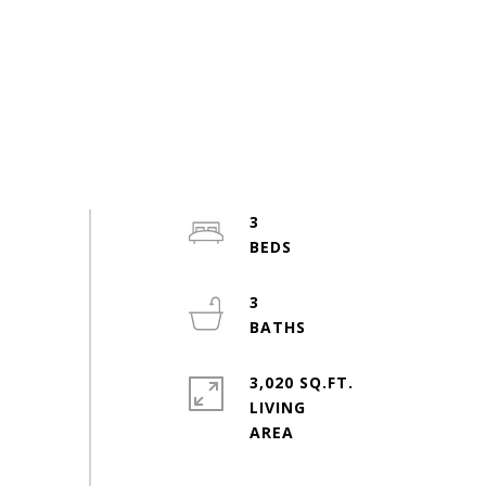
3
3
3,020 SQ.FT.
LIVING