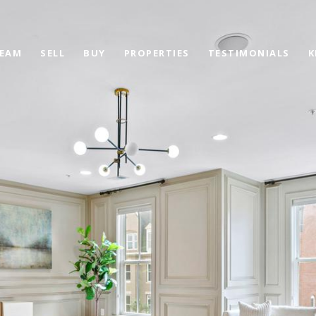
TEAM
SELL
BUY
PROPERTIES
TESTIMONIALS
K