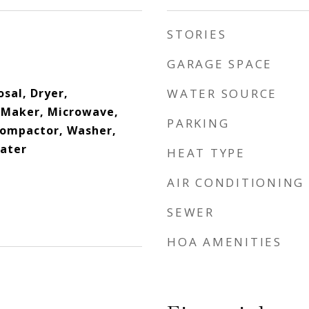
STORIES
GARAGE SPACE
sal, Dryer,
WATER SOURCE
e Maker, Microwave,
PARKING
Compactor, Washer,
eater
HEAT TYPE
AIR CONDITIONING
SEWER
HOA AMENITIES