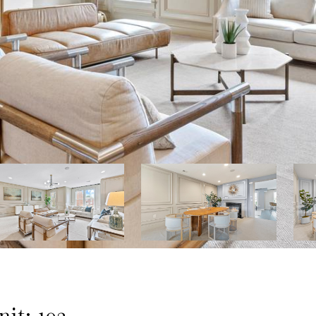
it: 102