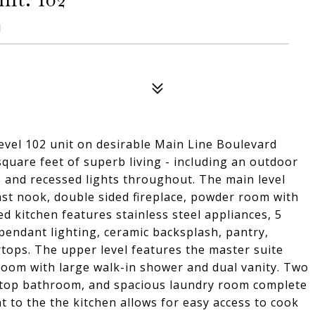
1
l 102 unit on desirable Main Line Boulevard
square feet of superb living - including an outdoor
gs and recessed lights throughout. The main level
ast nook, double sided fireplace, powder room with
ed kitchen features stainless steel appliances, 5
 pendant lighting, ceramic backsplash, pantry,
tops. The upper level features the master suite
room with large walk-in shower and dual vanity. Two
rtop bathroom, and spacious laundry room complete
t to the the kitchen allows for easy access to cook