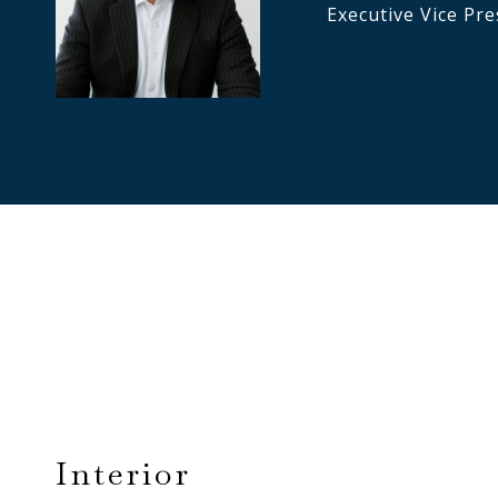
Executive Vice Pre
Interior