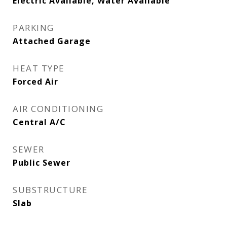
Electric Available, Water Available
PARKING
Attached Garage
HEAT TYPE
Forced Air
AIR CONDITIONING
Central A/C
SEWER
Public Sewer
SUBSTRUCTURE
Slab