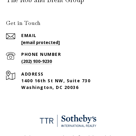
Get in Touch
EMAIL
[email protected]
PHONE NUMBER
(202) 930-9230
ADDRESS
1400 16th St NW, Suite 730
Washington, DC 20036