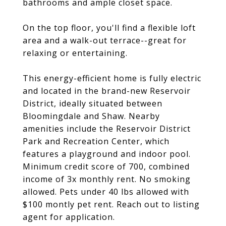
bathrooms and ample closet space.
On the top floor, you'll find a flexible loft
area and a walk-out terrace--great for
relaxing or entertaining.
This energy-efficient home is fully electric
and located in the brand-new Reservoir
District, ideally situated between
Bloomingdale and Shaw. Nearby
amenities include the Reservoir District
Park and Recreation Center, which
features a playground and indoor pool.
Minimum credit score of 700, combined
income of 3x monthly rent. No smoking
allowed. Pets under 40 lbs allowed with
$100 montly pet rent. Reach out to listing
agent for application.