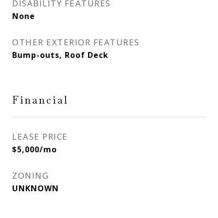
DISABILITY FEATURES
None
OTHER EXTERIOR FEATURES
Bump-outs, Roof Deck
Financial
LEASE PRICE
$5,000/mo
ZONING
UNKNOWN