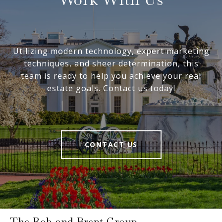
Utilizing modern technology, expert marketing
techniques, and sheer determination, this
team is ready to help you achieve your real
estate goals. Contact us today!
CONTACT US
The Rob and Brent Group