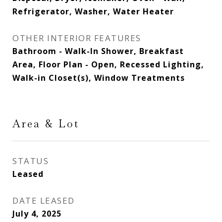
Refrigerator, Washer, Water Heater
OTHER INTERIOR FEATURES
Bathroom - Walk-In Shower, Breakfast
Area, Floor Plan - Open, Recessed Lighting,
Walk-in Closet(s), Window Treatments
Area & Lot
STATUS
Leased
DATE LEASED
July 4, 2025