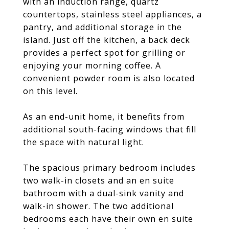
with an induction range, quartz
countertops, stainless steel appliances, a
pantry, and additional storage in the
island. Just off the kitchen, a back deck
provides a perfect spot for grilling or
enjoying your morning coffee. A
convenient powder room is also located
on this level.
As an end-unit home, it benefits from
additional south-facing windows that fill
the space with natural light.
The spacious primary bedroom includes
two walk-in closets and an en suite
bathroom with a dual-sink vanity and
walk-in shower. The two additional
bedrooms each have their own en suite