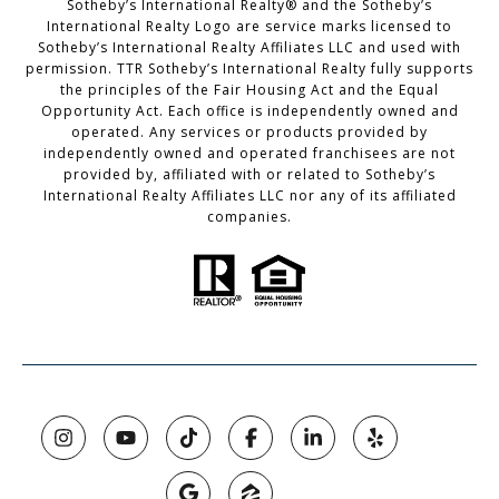
Sotheby’s International Realty®️ and the Sotheby’s
International Realty Logo are service marks licensed to
Sotheby’s International Realty Affiliates LLC and used with
permission. TTR Sotheby’s International Realty fully supports
the principles of the Fair Housing Act and the Equal
Opportunity Act. Each office is independently owned and
operated. Any services or products provided by
independently owned and operated franchisees are not
provided by, affiliated with or related to Sotheby’s
International Realty Affiliates LLC nor any of its affiliated
companies.