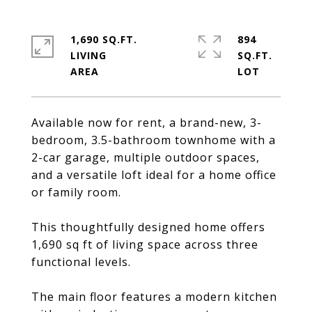
1,690 SQ.FT.
894
LIVING
SQ.FT.
Available now for rent, a brand-new, 3-
bedroom, 3.5-bathroom townhome with a
2-car garage, multiple outdoor spaces,
and a versatile loft ideal for a home office
or family room.
This thoughtfully designed home offers
1,690 sq ft of living space across three
functional levels.
The main floor features a modern kitchen