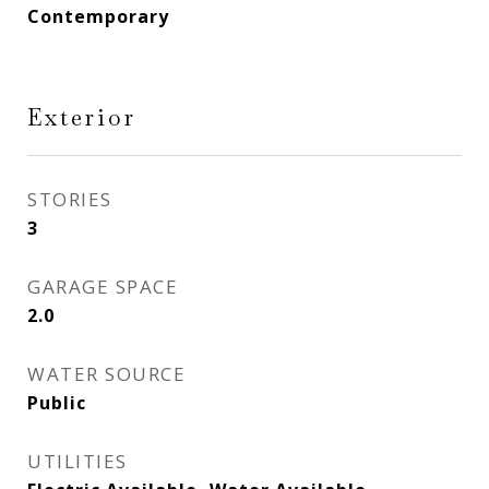
Contemporary
Exterior
STORIES
3
GARAGE SPACE
2.0
WATER SOURCE
Public
UTILITIES