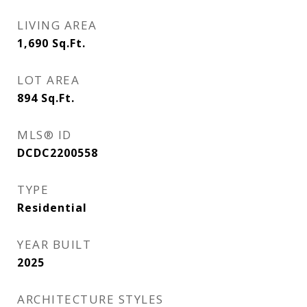
LIVING AREA
1,690
Sq.Ft.
LOT AREA
894
Sq.Ft.
MLS® ID
DCDC2200558
TYPE
Residential
YEAR BUILT
2025
ARCHITECTURE STYLES