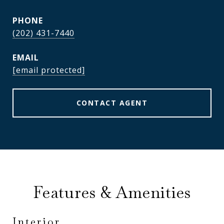
PHONE
(202) 431-7440
EMAIL
[email protected]
CONTACT AGENT
Features & Amenities
Interior