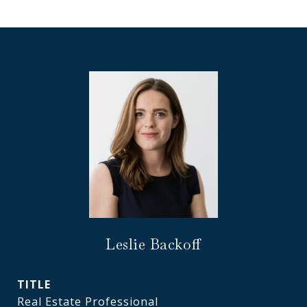
Leslie Backoff
TITLE
Real Estate Professional