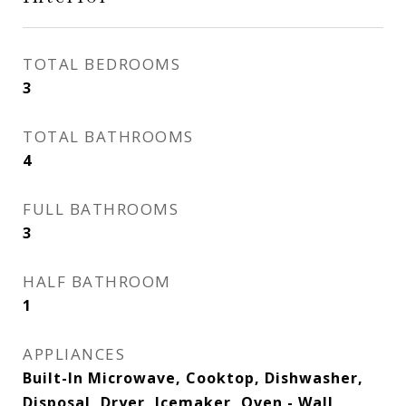
TOTAL BEDROOMS
3
TOTAL BATHROOMS
4
FULL BATHROOMS
3
HALF BATHROOM
1
APPLIANCES
Built-In Microwave, Cooktop, Dishwasher,
Disposal, Dryer, Icemaker, Oven - Wall,