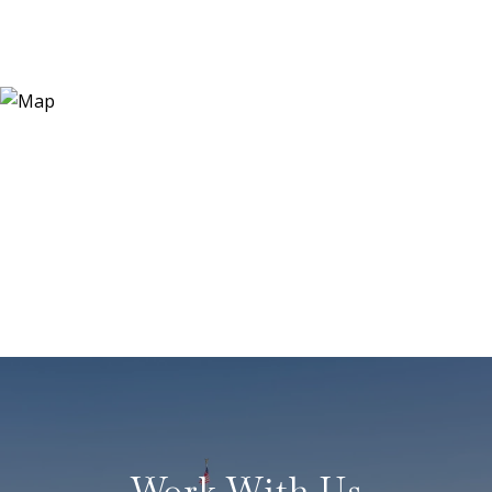
Work With Us