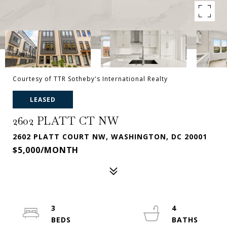
Courtesy of TTR Sotheby's International Realty
LEASED
2602 PLATT CT NW
2602 PLATT COURT NW, WASHINGTON, DC 20001
$5,000/MONTH
3
4