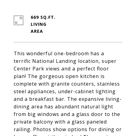
669 SQ.FT.
LIVING
This wonderful one-bedroom has a
terrific National Landing location, super
Center Park views and a perfect floor
plan! The gorgeous open kitchen is
complete with granite counters, stainless
steel appliances, under-cabinet lighting
and a breakfast bar. The expansive living-
dining area has abundant natural light
from big windows and a glass door to the
private balcony with a glass paneled
railing. Photos show options for dining or