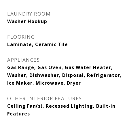
LAUNDRY ROOM
Washer Hookup
FLOORING
Laminate, Ceramic Tile
APPLIANCES
Gas Range, Gas Oven, Gas Water Heater,
Washer, Dishwasher, Disposal, Refrigerator,
Ice Maker, Microwave, Dryer
OTHER INTERIOR FEATURES
Ceiling Fan(s), Recessed Lighting, Built-in
Features