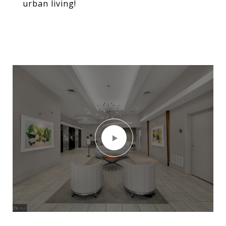
urban living!