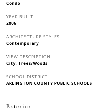
Condo
YEAR BUILT
2006
ARCHITECTURE STYLES
Contemporary
VIEW DESCRIPTION
City, Trees/Woods
SCHOOL DISTRICT
ARLINGTON COUNTY PUBLIC SCHOOLS
Exterior