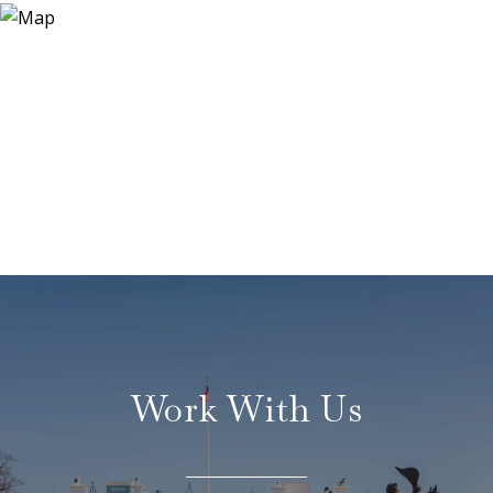
Work With Us