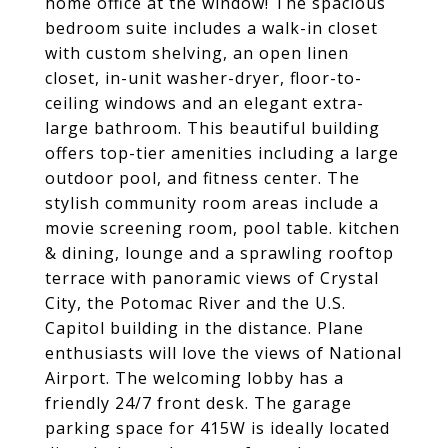
home office at the window! The spacious
bedroom suite includes a walk-in closet
with custom shelving, an open linen
closet, in-unit washer-dryer, floor-to-
ceiling windows and an elegant extra-
large bathroom. This beautiful building
offers top-tier amenities including a large
outdoor pool, and fitness center. The
stylish community room areas include a
movie screening room, pool table. kitchen
& dining, lounge and a sprawling rooftop
terrace with panoramic views of Crystal
City, the Potomac River and the U.S.
Capitol building in the distance. Plane
enthusiasts will love the views of National
Airport. The welcoming lobby has a
friendly 24/7 front desk. The garage
parking space for 415W is ideally located