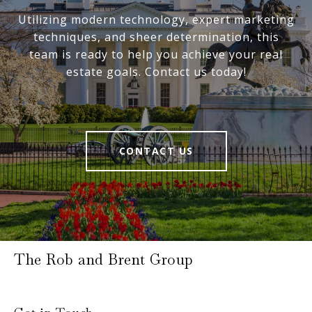
Utilizing modern technology, expert marketing
techniques, and sheer determination, this
team is ready to help you achieve your real
estate goals. Contact us today!
CONTACT US
The Rob and Brent Group