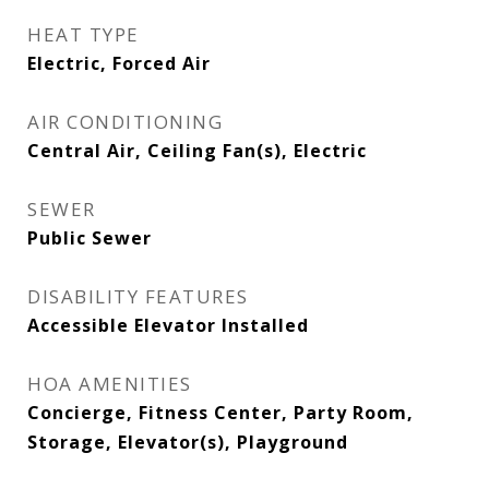
HEAT TYPE
Electric, Forced Air
AIR CONDITIONING
Central Air, Ceiling Fan(s), Electric
SEWER
Public Sewer
DISABILITY FEATURES
Accessible Elevator Installed
HOA AMENITIES
Concierge, Fitness Center, Party Room,
Storage, Elevator(s), Playground