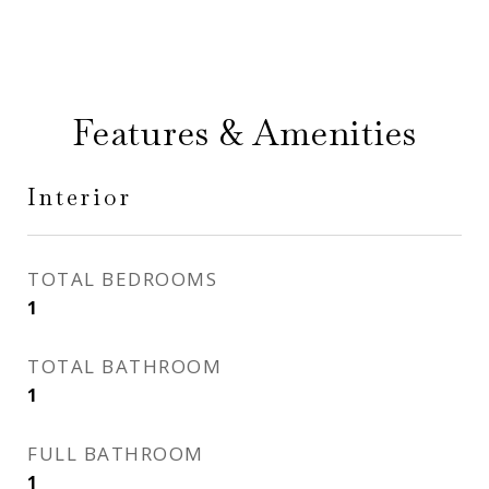
Features & Amenities
Interior
TOTAL BEDROOMS
1
TOTAL BATHROOM
1
FULL BATHROOM
1