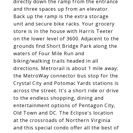
directly down the ramp from the entrance
and three spaces up from an elevator.
Back up the ramp is the extra storage
unit and secure bike racks. Your grocery
store is in the house with Harris Teeter
on the lower level of 3600. Adjacent to the
grounds find Short Bridge Park along the
waters of Four Mile Run and
biking/walking trails headed in all
directions. Metrorail is about 1 mile away;
the MetroWay connector bus stop for the
Crystal City and Potomac Yards stations is
across the street. It's a short ride or drive
to the endless shopping, dining and
entertainment options of Pentagon City,
Old Town and DC. The Eclipse's location
at the crossroads of Northern Virginia
and this special condo offer all the best of