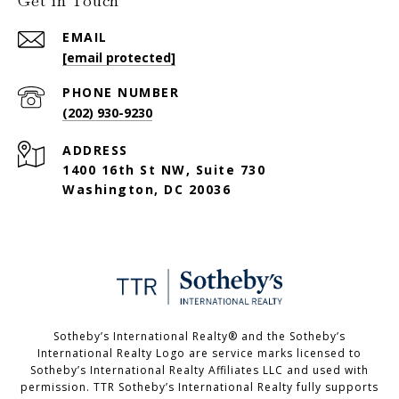
Get in Touch
EMAIL
[email protected]
PHONE NUMBER
(202) 930-9230
ADDRESS
1400 16th St NW, Suite 730
Washington, DC 20036
Sotheby’s International Realty®️ and the Sotheby’s
International Realty Logo are service marks licensed to
Sotheby’s International Realty Affiliates LLC and used with
permission. TTR Sotheby’s International Realty fully supports