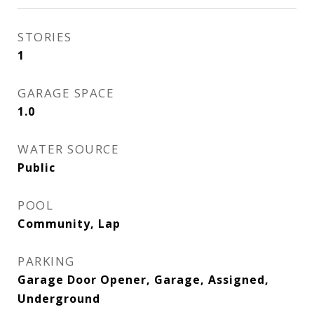
STORIES
1
GARAGE SPACE
1.0
WATER SOURCE
Public
POOL
Community, Lap
PARKING
Garage Door Opener, Garage, Assigned,
Underground