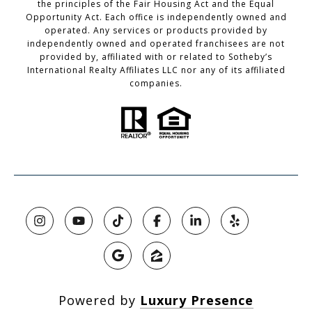
the principles of the Fair Housing Act and the Equal
Opportunity Act. Each office is independently owned and
operated. Any services or products provided by
independently owned and operated franchisees are not
provided by, affiliated with or related to Sotheby’s
International Realty Affiliates LLC nor any of its affiliated
companies.
Powered by
Luxury Presence