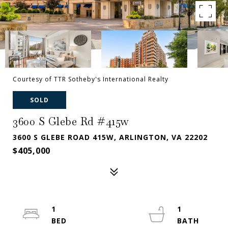
Courtesy of TTR Sotheby's International Realty
SOLD
3600 S Glebe Rd #415w
3600 S GLEBE ROAD 415W, ARLINGTON, VA 22202
$405,000
1
1