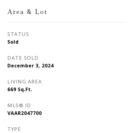
Area & Lot
STATUS
Sold
DATE SOLD
December 3, 2024
LIVING AREA
669
Sq.Ft.
MLS® ID
VAAR2047700
TYPE