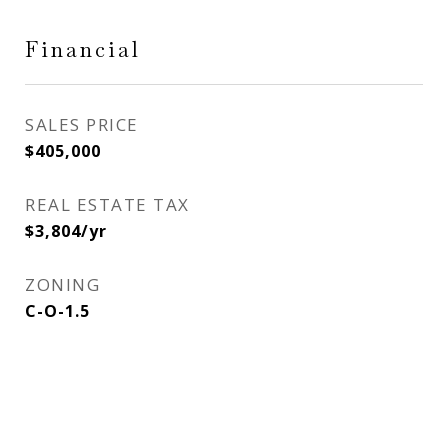
Financial
SALES PRICE
$405,000
REAL ESTATE TAX
$3,804/yr
ZONING
C-O-1.5