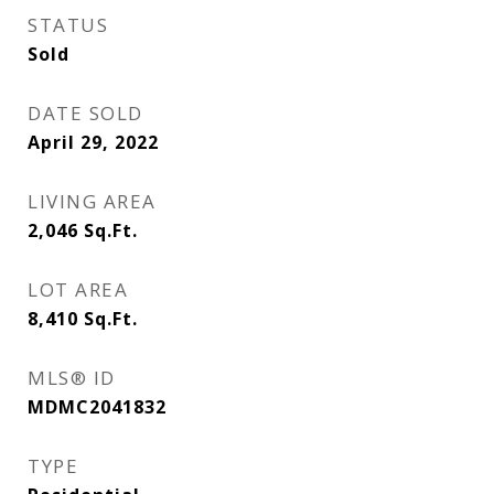
STATUS
Sold
DATE SOLD
April 29, 2022
LIVING AREA
2,046
Sq.Ft.
LOT AREA
8,410
Sq.Ft.
MLS® ID
MDMC2041832
TYPE