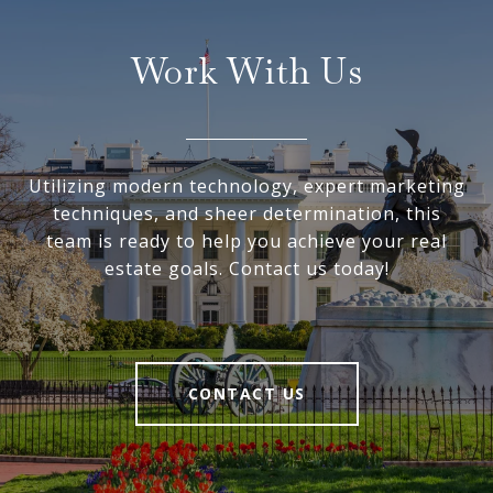
Work With Us
Utilizing modern technology, expert marketing
techniques, and sheer determination, this
team is ready to help you achieve your real
estate goals. Contact us today!
CONTACT US