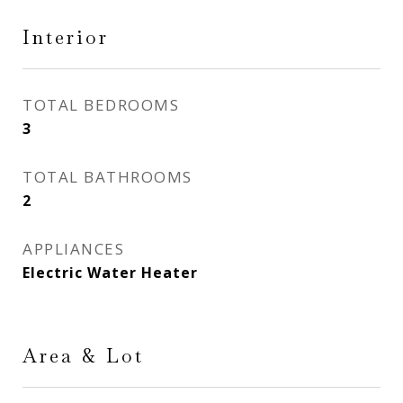
Interior
TOTAL BEDROOMS
3
TOTAL BATHROOMS
2
APPLIANCES
Electric Water Heater
Area & Lot