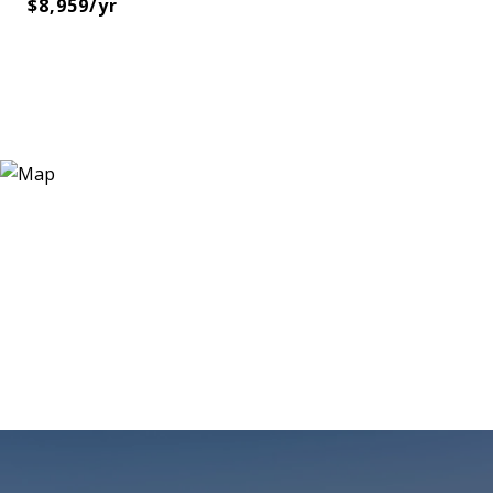
$8,959/yr