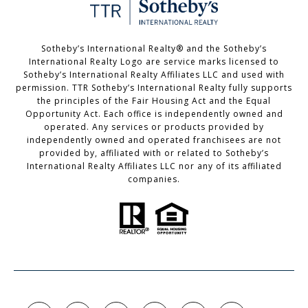
Sotheby’s International Realty®️ and the Sotheby’s
International Realty Logo are service marks licensed to
Sotheby’s International Realty Affiliates LLC and used with
permission. TTR Sotheby’s International Realty fully supports
the principles of the Fair Housing Act and the Equal
Opportunity Act. Each office is independently owned and
operated. Any services or products provided by
independently owned and operated franchisees are not
provided by, affiliated with or related to Sotheby’s
International Realty Affiliates LLC nor any of its affiliated
companies.