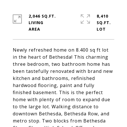
2,046 SQ.FT.
8,410
LIVING
SQ.FT.
Newly refreshed home on 8.400 sq ft lot
in the heart of Bethesda! This charming
three bedroom, two bathroom home has
been tastefully renovated with brand new
kitchen and bathrooms, refinished
hardwood flooring, paint and fully
finished basement. This is the perfect
home with plenty of room to expand due
to the large lot. Walking distance to
downtown Bethesda, Bethesda Row, and
metro stop. Two blocks from Bethesda