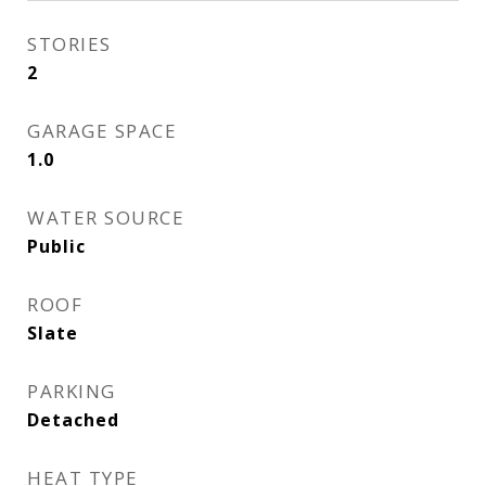
STORIES
2
GARAGE SPACE
1.0
WATER SOURCE
Public
ROOF
Slate
PARKING
Detached
HEAT TYPE