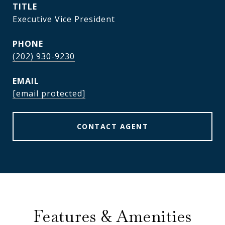
TITLE
Executive Vice President
PHONE
(202) 930-9230
EMAIL
[email protected]
CONTACT AGENT
Features & Amenities