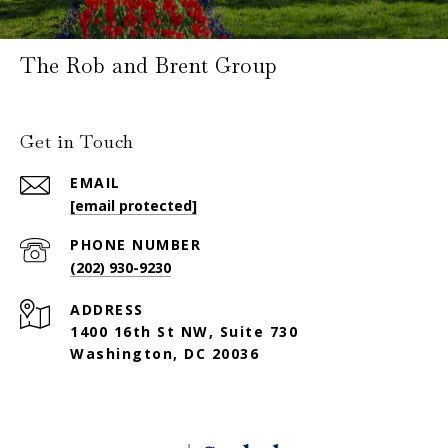
The Rob and Brent Group
Get in Touch
EMAIL
[email protected]
PHONE NUMBER
(202) 930-9230
ADDRESS
1400 16th St NW, Suite 730
Washington, DC 20036