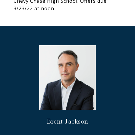
Chevy Chase High School. Offers due
3/23/22 at noon.
Brent Jackson