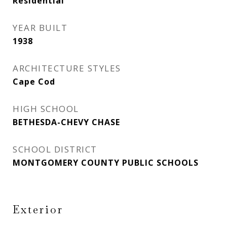
Residential
YEAR BUILT
1938
ARCHITECTURE STYLES
Cape Cod
HIGH SCHOOL
BETHESDA-CHEVY CHASE
SCHOOL DISTRICT
MONTGOMERY COUNTY PUBLIC SCHOOLS
Exterior