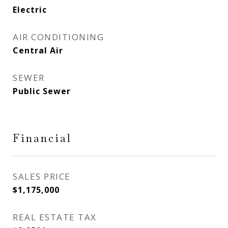
Electric
AIR CONDITIONING
Central Air
SEWER
Public Sewer
Financial
SALES PRICE
$1,175,000
REAL ESTATE TAX