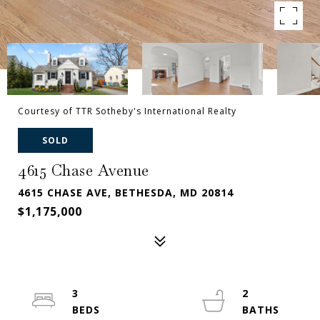
Courtesy of TTR Sotheby's International Realty
SOLD
4615 Chase Avenue
4615 CHASE AVE, BETHESDA, MD 20814
$1,175,000
3
2