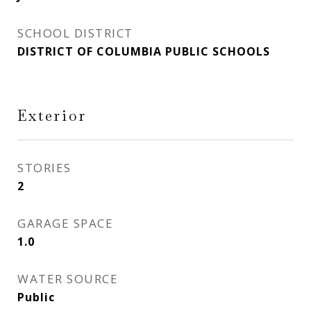
SCHOOL DISTRICT
DISTRICT OF COLUMBIA PUBLIC SCHOOLS
Exterior
STORIES
2
GARAGE SPACE
1.0
WATER SOURCE
Public