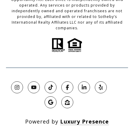
operated. Any services or products provided by
independently owned and operated franchisees are not
provided by, affiliated with or related to Sotheby’s
International Realty Affiliates LLC nor any of its affiliated
companies.
Powered by
Luxury Presence