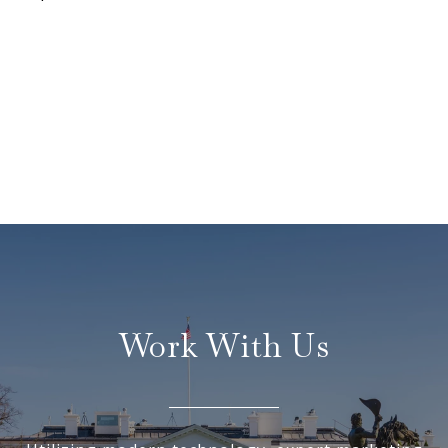
Work With Us