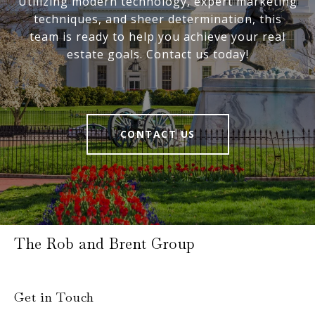
Utilizing modern technology, expert marketing
techniques, and sheer determination, this
team is ready to help you achieve your real
estate goals. Contact us today!
CONTACT US
The Rob and Brent Group
Get in Touch