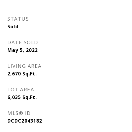
STATUS
Sold
DATE SOLD
May 5, 2022
LIVING AREA
2,670
Sq.Ft.
LOT AREA
6,035
Sq.Ft.
MLS® ID
DCDC2043182