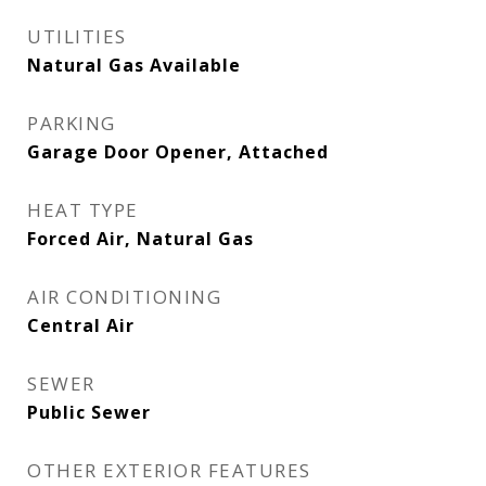
UTILITIES
Natural Gas Available
PARKING
Garage Door Opener, Attached
HEAT TYPE
Forced Air, Natural Gas
AIR CONDITIONING
Central Air
SEWER
Public Sewer
OTHER EXTERIOR FEATURES