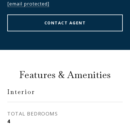
[email protected]
CONTACT AGENT
Features & Amenities
Interior
TOTAL BEDROOMS
4