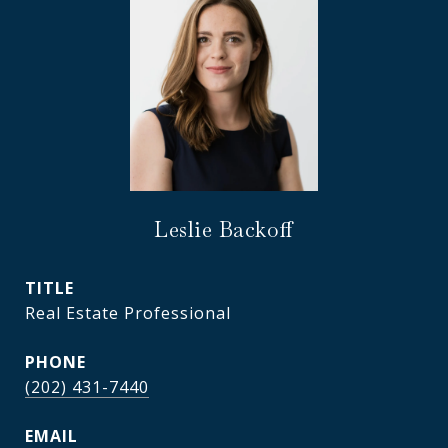
Leslie Backoff
TITLE
Real Estate Professional
PHONE
(202) 431-7440
EMAIL