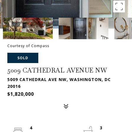
Courtesy of Compass
SOLD
5009 CATHEDRAL AVENUE NW
5009 CATHEDRAL AVE NW, WASHINGTON, DC
20016
$1,820,000
4
3