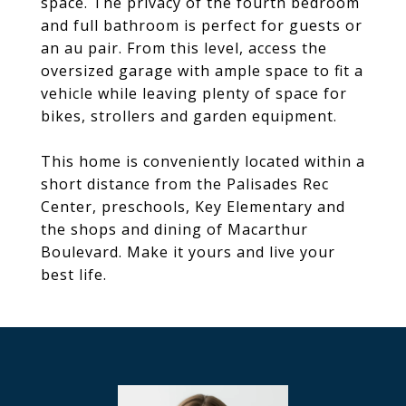
space. The privacy of the fourth bedroom
and full bathroom is perfect for guests or
an au pair. From this level, access the
oversized garage with ample space to fit a
vehicle while leaving plenty of space for
bikes, strollers and garden equipment.
This home is conveniently located within a
short distance from the Palisades Rec
Center, preschools, Key Elementary and
the shops and dining of Macarthur
Boulevard. Make it yours and live your
best life.