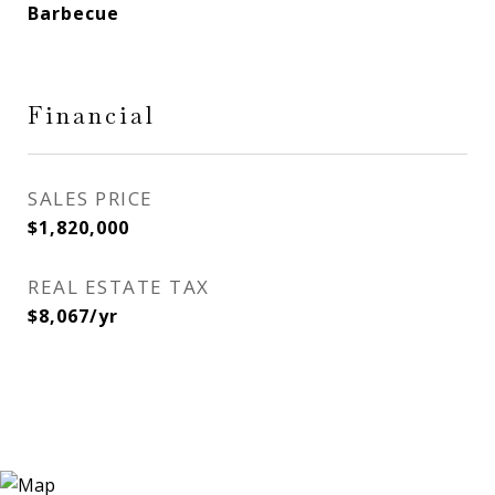
Barbecue
Financial
SALES PRICE
$1,820,000
REAL ESTATE TAX
$8,067/yr