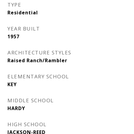
TYPE
Residential
YEAR BUILT
1957
ARCHITECTURE STYLES
Raised Ranch/Rambler
ELEMENTARY SCHOOL
KEY
MIDDLE SCHOOL
HARDY
HIGH SCHOOL
JACKSON-REED