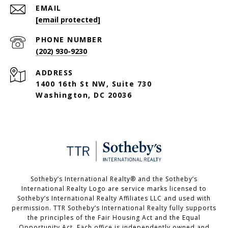
EMAIL
[email protected]
PHONE NUMBER
(202) 930-9230
ADDRESS
1400 16th St NW, Suite 730
Washington, DC 20036
Sotheby’s International Realty®️ and the Sotheby’s
International Realty Logo are service marks licensed to
Sotheby’s International Realty Affiliates LLC and used with
permission. TTR Sotheby’s International Realty fully supports
the principles of the Fair Housing Act and the Equal
Opportunity Act. Each office is independently owned and