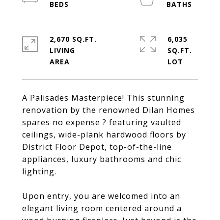
2,670 SQ.FT.
6,035
LIVING
SQ.FT.
A Palisades Masterpiece! This stunning
renovation by the renowned Dilan Homes
spares no expense ? featuring vaulted
ceilings, wide-plank hardwood floors by
District Floor Depot, top-of-the-line
appliances, luxury bathrooms and chic
lighting.
Upon entry, you are welcomed into an
elegant living room centered around a