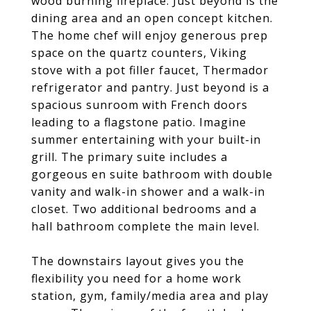
wood burning fireplace. Just beyond is the
dining area and an open concept kitchen.
The home chef will enjoy generous prep
space on the quartz counters, Viking
stove with a pot filler faucet, Thermador
refrigerator and pantry. Just beyond is a
spacious sunroom with French doors
leading to a flagstone patio. Imagine
summer entertaining with your built-in
grill. The primary suite includes a
gorgeous en suite bathroom with double
vanity and walk-in shower and a walk-in
closet. Two additional bedrooms and a
hall bathroom complete the main level.
The downstairs layout gives you the
flexibility you need for a home work
station, gym, family/media area and play