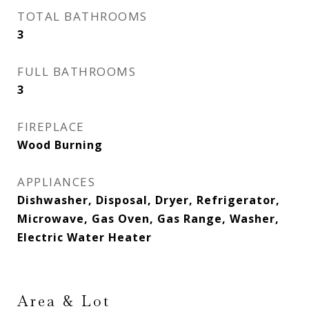
TOTAL BATHROOMS
3
FULL BATHROOMS
3
FIREPLACE
Wood Burning
APPLIANCES
Dishwasher, Disposal, Dryer, Refrigerator,
Microwave, Gas Oven, Gas Range, Washer,
Electric Water Heater
Area & Lot