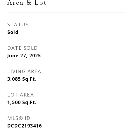
Area & Lot
STATUS
Sold
DATE SOLD
June 27, 2025
LIVING AREA
3,085
Sq.Ft.
LOT AREA
1,500
Sq.Ft.
MLS® ID
DCDC2193416