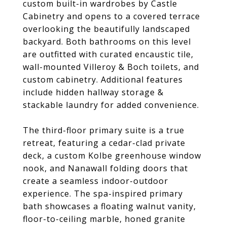
custom built-in wardrobes by Castle
Cabinetry and opens to a covered terrace
overlooking the beautifully landscaped
backyard. Both bathrooms on this level
are outfitted with curated encaustic tile,
wall-mounted Villeroy & Boch toilets, and
custom cabinetry. Additional features
include hidden hallway storage &
stackable laundry for added convenience.
The third-floor primary suite is a true
retreat, featuring a cedar-clad private
deck, a custom Kolbe greenhouse window
nook, and Nanawall folding doors that
create a seamless indoor-outdoor
experience. The spa-inspired primary
bath showcases a floating walnut vanity,
floor-to-ceiling marble, honed granite