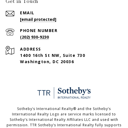
Get in Touch
EMAIL
[email protected]
PHONE NUMBER
(202) 930-9230
ADDRESS
1400 16th St NW, Suite 730
Washington, DC 20036
Sotheby’s International Realty®️ and the Sotheby’s
International Realty Logo are service marks licensed to
Sotheby’s International Realty Affiliates LLC and used with
permission. TTR Sotheby’s International Realty fully supports