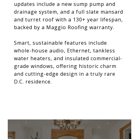
updates include a new sump pump and
drainage system, and a full slate mansard
and turret roof with a 130+ year lifespan,
backed by a Maggio Roofing warranty.
Smart, sustainable features include
whole-house audio, Ethernet, tankless
water heaters, and insulated commercial-
grade windows, offering historic charm
and cutting-edge design in a truly rare
D.C. residence.