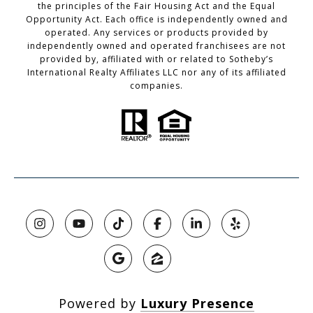
the principles of the Fair Housing Act and the Equal
Opportunity Act. Each office is independently owned and
operated. Any services or products provided by
independently owned and operated franchisees are not
provided by, affiliated with or related to Sotheby’s
International Realty Affiliates LLC nor any of its affiliated
companies.
Powered by
Luxury Presence