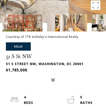
Courtesy of TTR Sotheby's International Realty
SOLD
51 S St NW
51 S STREET NW, WASHINGTON, DC 20001
$1,785,000
4
5