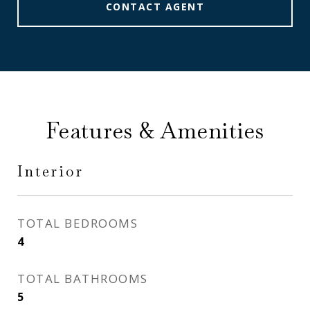
CONTACT AGENT
Features & Amenities
Interior
TOTAL BEDROOMS
4
TOTAL BATHROOMS
5