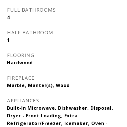
FULL BATHROOMS
4
HALF BATHROOM
1
FLOORING
Hardwood
FIREPLACE
Marble, Mantel(s), Wood
APPLIANCES
Built-In Microwave, Dishwasher, Disposal,
Dryer - Front Loading, Extra
Refrigerator/Freezer, Icemaker, Oven -