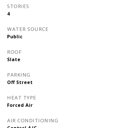
STORIES
4
WATER SOURCE
Public
ROOF
Slate
PARKING
Off Street
HEAT TYPE
Forced Air
AIR CONDITIONING