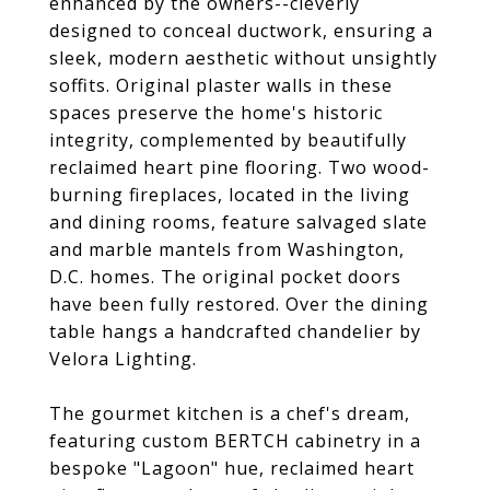
enhanced by the owners--cleverly
designed to conceal ductwork, ensuring a
sleek, modern aesthetic without unsightly
soffits. Original plaster walls in these
spaces preserve the home's historic
integrity, complemented by beautifully
reclaimed heart pine flooring. Two wood-
burning fireplaces, located in the living
and dining rooms, feature salvaged slate
and marble mantels from Washington,
D.C. homes. The original pocket doors
have been fully restored. Over the dining
table hangs a handcrafted chandelier by
Velora Lighting.
The gourmet kitchen is a chef's dream,
featuring custom BERTCH cabinetry in a
bespoke "Lagoon" hue, reclaimed heart