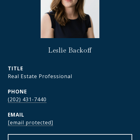
Leslie Backoff
TITLE
Real Estate Professional
PHONE
(202) 431-7440
EMAIL
[email protected]