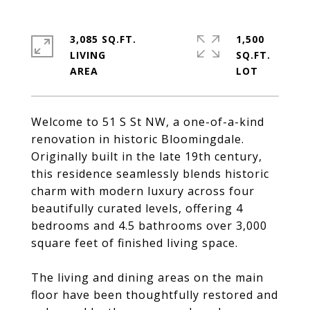
3,085 SQ.FT.
1,500
LIVING
SQ.FT.
Welcome to 51 S St NW, a one-of-a-kind
renovation in historic Bloomingdale.
Originally built in the late 19th century,
this residence seamlessly blends historic
charm with modern luxury across four
beautifully curated levels, offering 4
bedrooms and 4.5 bathrooms over 3,000
square feet of finished living space.
The living and dining areas on the main
floor have been thoughtfully restored and