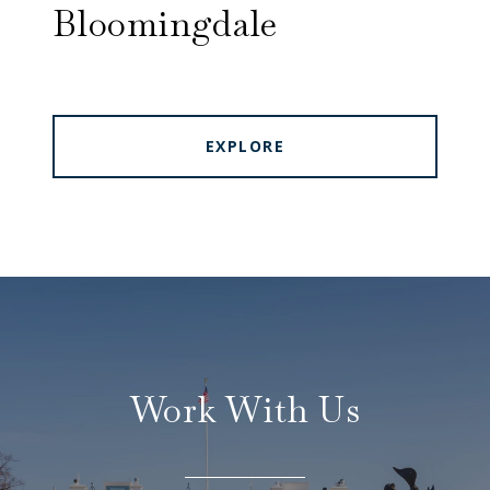
Bloomingdale
EXPLORE
Work With Us