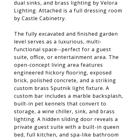
dual sinks, and brass lighting by Velora
Lighting. Attached is a full dressing room
by Castle Cabinetry.
The fully excavated and finished garden
level serves as a luxurious, multi-
functional space--perfect for a guest
suite, office, or entertainment area. The
open-concept living area features
engineered hickory flooring, exposed
brick, polished concrete, and a striking
custom brass Sputnik light fixture. A
custom bar includes a marble backsplash,
built-in pet kennels that convert to
storage, a wine chiller, sink, and brass
lighting. A hidden sliding door reveals a
private guest suite with a built-in queen
bed, full kitchen, and spa-like bathroom