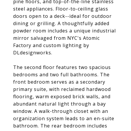
pine floors, and top-of-the-line stainless
steel appliances. Floor-to-ceiling glass
doors open to a deck--ideal for outdoor
dining or grilling. A thoughtfully added
powder room includes a unique industrial
mirror salvaged from NYC's Atomic
Factory and custom lighting by
DLdesignworks.
The second floor features two spacious
bedrooms and two full bathrooms. The
front bedroom serves as a secondary
primary suite, with reclaimed hardwood
flooring, warm exposed brick walls, and
abundant natural light through a bay
window. A walk-through closet with an
organization system leads to an en-suite
bathroom. The rear bedroom includes