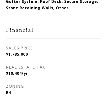
Gutter System, Roof Deck, Secure Storage,
Stone Retaining Walls, Other
Financial
SALES PRICE
$1,785,000
REAL ESTATE TAX
$10,404/yr
ZONING
R4