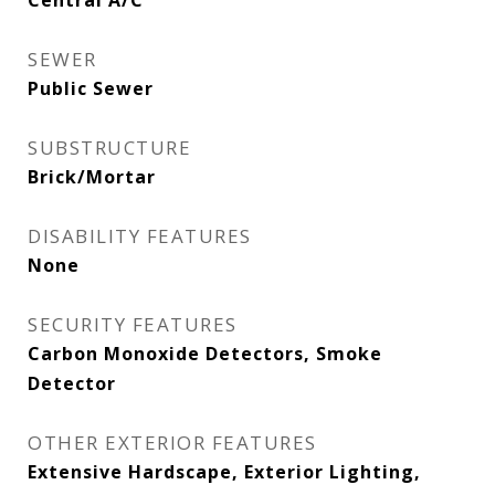
Central A/C
SEWER
Public Sewer
SUBSTRUCTURE
Brick/Mortar
DISABILITY FEATURES
None
SECURITY FEATURES
Carbon Monoxide Detectors, Smoke
Detector
OTHER EXTERIOR FEATURES
Extensive Hardscape, Exterior Lighting,