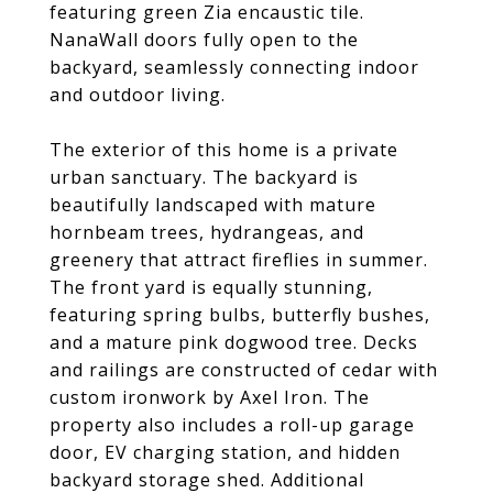
featuring green Zia encaustic tile.
NanaWall doors fully open to the
backyard, seamlessly connecting indoor
and outdoor living.
The exterior of this home is a private
urban sanctuary. The backyard is
beautifully landscaped with mature
hornbeam trees, hydrangeas, and
greenery that attract fireflies in summer.
The front yard is equally stunning,
featuring spring bulbs, butterfly bushes,
and a mature pink dogwood tree. Decks
and railings are constructed of cedar with
custom ironwork by Axel Iron. The
property also includes a roll-up garage
door, EV charging station, and hidden
backyard storage shed. Additional