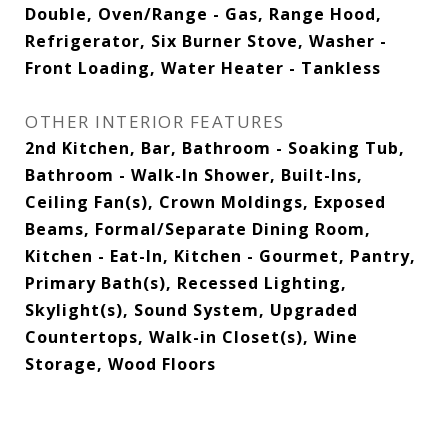
Double, Oven/Range - Gas, Range Hood,
Refrigerator, Six Burner Stove, Washer -
Front Loading, Water Heater - Tankless
OTHER INTERIOR FEATURES
2nd Kitchen, Bar, Bathroom - Soaking Tub,
Bathroom - Walk-In Shower, Built-Ins,
Ceiling Fan(s), Crown Moldings, Exposed
Beams, Formal/Separate Dining Room,
Kitchen - Eat-In, Kitchen - Gourmet, Pantry,
Primary Bath(s), Recessed Lighting,
Skylight(s), Sound System, Upgraded
Countertops, Walk-in Closet(s), Wine
Storage, Wood Floors