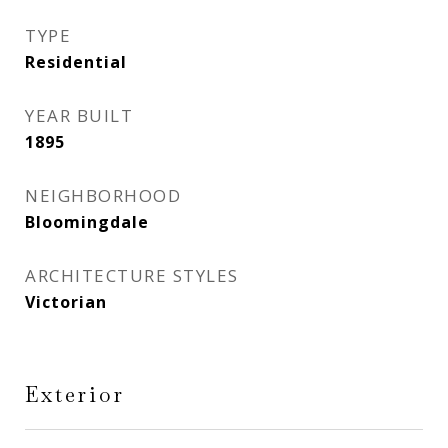
TYPE
Residential
YEAR BUILT
1895
NEIGHBORHOOD
Bloomingdale
ARCHITECTURE STYLES
Victorian
Exterior