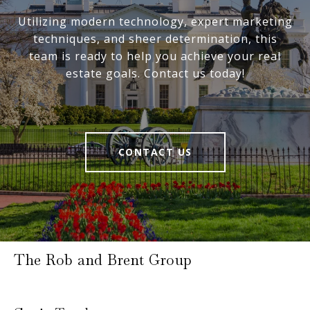
Utilizing modern technology, expert marketing
techniques, and sheer determination, this
team is ready to help you achieve your real
estate goals. Contact us today!
CONTACT US
The Rob and Brent Group