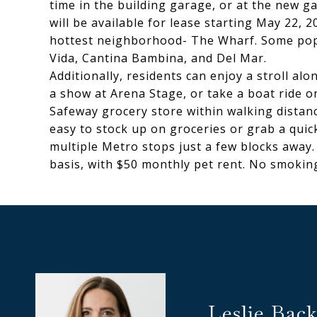
time in the building garage, or at the new ga
will be available for lease starting May 22, 
hottest neighborhood- The Wharf. Some popu
Vida, Cantina Bambina, and Del Mar.
Additionally, residents can enjoy a stroll al
a show at Arena Stage, or take a boat ride 
Safeway grocery store within walking distance
easy to stock up on groceries or grab a quick
multiple Metro stops just a few blocks away.
basis, with $50 monthly pet rent. No smoking 
Leslie Back