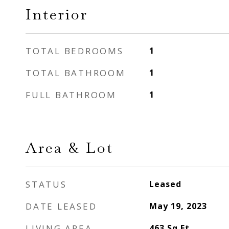
Interior
TOTAL BEDROOMS
1
TOTAL BATHROOM
1
FULL BATHROOM
1
Area & Lot
STATUS
Leased
DATE LEASED
May 19, 2023
LIVING AREA
463
Sq.Ft.