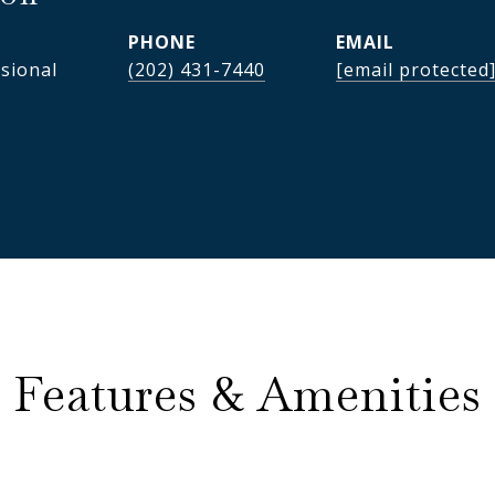
PHONE
EMAIL
ssional
(202) 431-7440
[email protected
Features & Amenities