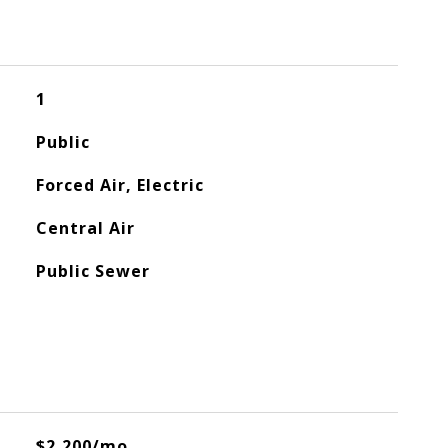
1
Public
Forced Air, Electric
Central Air
Public Sewer
$2,200/mo