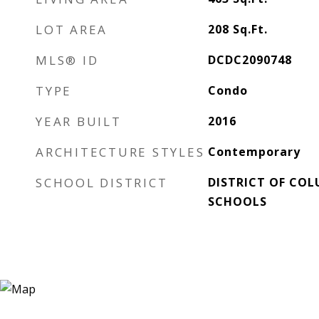
LOT AREA
208
Sq.Ft.
MLS® ID
DCDC2090748
TYPE
Condo
YEAR BUILT
2016
ARCHITECTURE STYLES
Contemporary
SCHOOL DISTRICT
DISTRICT OF COL
SCHOOLS