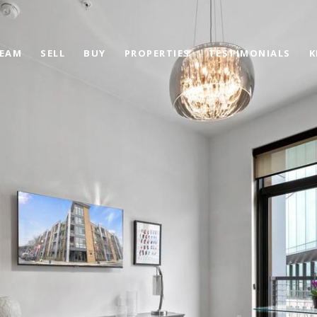
TEAM
SELL
BUY
PROPERTIES
TESTIMONIALS
K