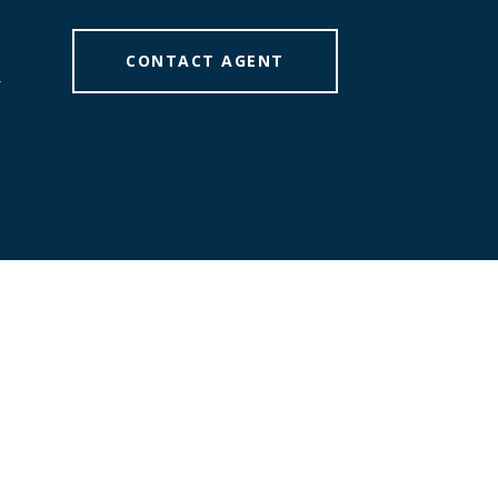
CONTACT AGENT
]