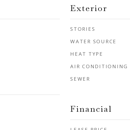
Exterior
STORIES
WATER SOURCE
HEAT TYPE
AIR CONDITIONING
SEWER
Financial
LEASE PRICE