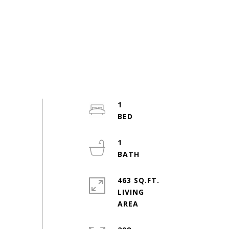
1
1
463 SQ.FT.
LIVING