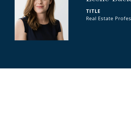
TITLE
Real Estate Profe