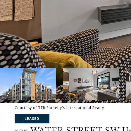
Courtesy of TTR Sotheby's International Realty
LEASED
525 WATER STREET SW Uni