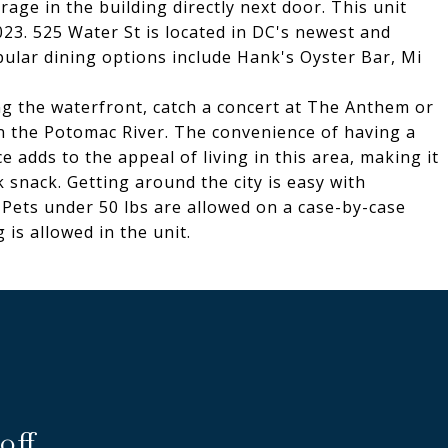
rage in the building directly next door. This unit
2023. 525 Water St is located in DC's newest and
lar dining options include Hank's Oyster Bar, Mi
ong the waterfront, catch a concert at The Anthem or
on the Potomac River. The convenience of having a
 adds to the appeal of living in this area, making it
 snack. Getting around the city is easy with
 Pets under 50 lbs are allowed on a case-by-case
is allowed in the unit.
off