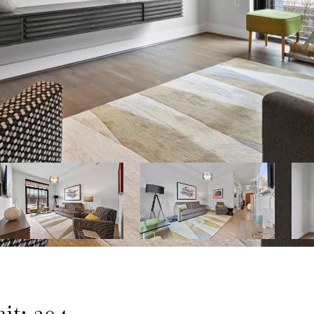
t: 304