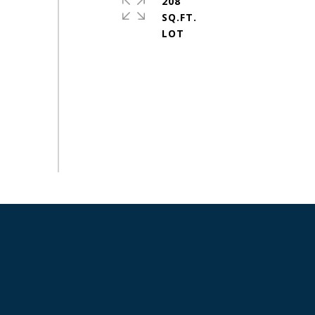
208
SQ.FT.