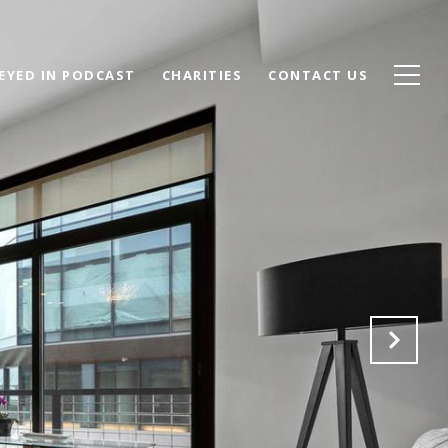
EYED IN PODCAST
CHARITIES
CONTACT US