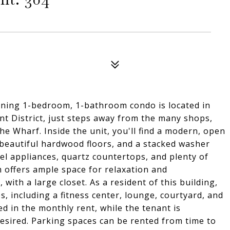
ning 1-bedroom, 1-bathroom condo is located in
nt District, just steps away from the many shops,
e Wharf. Inside the unit, you'll find a modern, open
, beautiful hardwood floors, and a stacked washer
eel appliances, quartz countertops, and plenty of
m offers ample space for relaxation and
with a large closet. As a resident of this building,
s, including a fitness center, lounge, courtyard, and
d in the monthly rent, while the tenant is
f desired. Parking spaces can be rented from time to