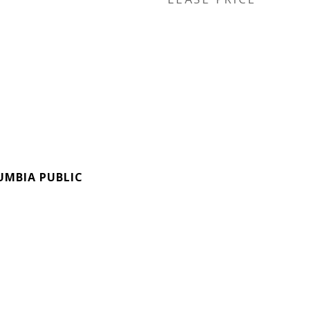
UMBIA PUBLIC