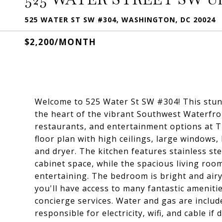
525 WATER ST SW #304, WASHINGTON, DC 20024
$2,200/MONTH
Welcome to 525 Water St SW #304! This stun
the heart of the vibrant Southwest Waterfro
restaurants, and entertainment options at Th
floor plan with high ceilings, large windows
and dryer. The kitchen features stainless st
cabinet space, while the spacious living roo
entertaining. The bedroom is bright and airy, 
you'll have access to many fantastic amenitie
concierge services. Water and gas are include
responsible for electricity, wifi, and cable i