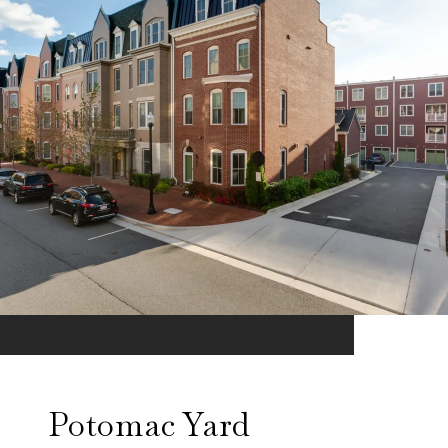
Potomac Yard