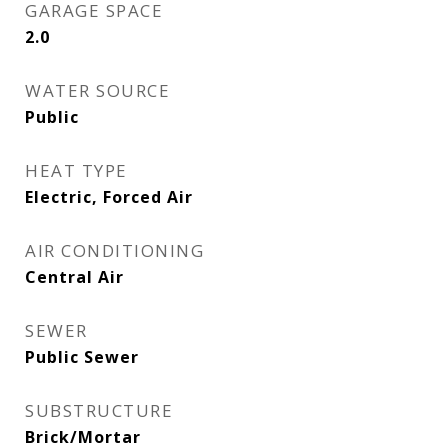
GARAGE SPACE
2.0
WATER SOURCE
Public
HEAT TYPE
Electric, Forced Air
AIR CONDITIONING
Central Air
SEWER
Public Sewer
SUBSTRUCTURE
Brick/Mortar