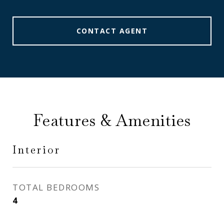
CONTACT AGENT
Features & Amenities
Interior
TOTAL BEDROOMS
4