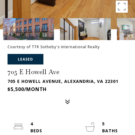
Courtesy of TTR Sotheby's International Realty
LEASED
705 E Howell Ave
705 E HOWELL AVENUE, ALEXANDRIA, VA 22301
$5,500/MONTH
4
5