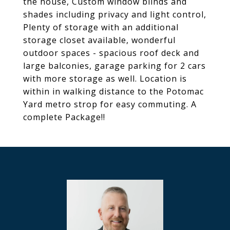
the house, Custom window blinds and
shades including privacy and light control,
Plenty of storage with an additional
storage closet available, wonderful
outdoor spaces - spacious roof deck and
large balconies, garage parking for 2 cars
with more storage as well. Location is
within in walking distance to the Potomac
Yard metro strop for easy commuting. A
complete Package!!