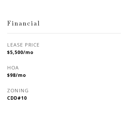
Financial
LEASE PRICE
$5,500/mo
HOA
$98/mo
ZONING
CDD#10