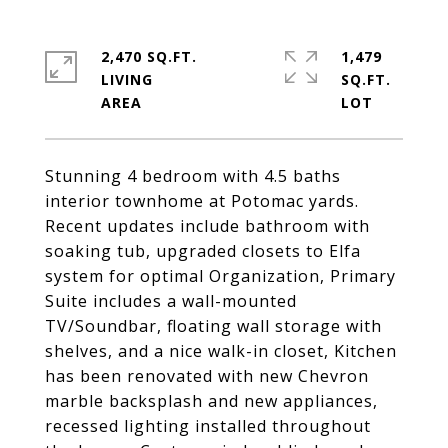
2,470 SQ.FT.
1,479
LIVING
SQ.FT.
Stunning 4 bedroom with 4.5 baths
interior townhome at Potomac yards.
Recent updates include bathroom with
soaking tub, upgraded closets to Elfa
system for optimal Organization, Primary
Suite includes a wall-mounted
TV/Soundbar, floating wall storage with
shelves, and a nice walk-in closet, Kitchen
has been renovated with new Chevron
marble backsplash and new appliances,
recessed lighting installed throughout