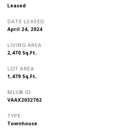
Leased
DATE LEASED
April 24, 2024
LIVING AREA
2,470
Sq.Ft.
LOT AREA
1,479
Sq.Ft.
MLS® ID
VAAX2032762
TYPE
Townhouse