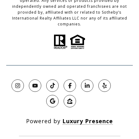
operated. Any services or products provided by
independently owned and operated franchisees are not
provided by, affiliated with or related to Sotheby’s
International Realty Affiliates LLC nor any of its affiliated
companies.
Powered by
Luxury Presence