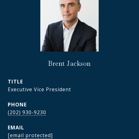
Brent Jackson
TITLE
Executive Vice President
PHONE
(202) 930-9230
EMAIL
[email protected]