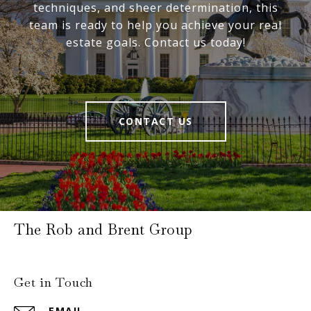
techniques, and sheer determination, this
team is ready to help you achieve your real
estate goals. Contact us today!
CONTACT US
The Rob and Brent Group
Get in Touch
EMAIL