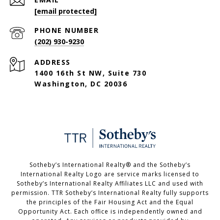
[email protected]
PHONE NUMBER
(202) 930-9230
ADDRESS
1400 16th St NW, Suite 730
Washington, DC 20036
Sotheby’s International Realty®️ and the Sotheby’s
International Realty Logo are service marks licensed to
Sotheby’s International Realty Affiliates LLC and used with
permission. TTR Sotheby’s International Realty fully supports
the principles of the Fair Housing Act and the Equal
Opportunity Act. Each office is independently owned and