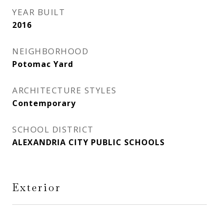
YEAR BUILT
2016
NEIGHBORHOOD
Potomac Yard
ARCHITECTURE STYLES
Contemporary
SCHOOL DISTRICT
ALEXANDRIA CITY PUBLIC SCHOOLS
Exterior