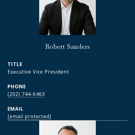
Robert Sanders
TITLE
Executive Vice President
PHONE
(202) 744-6463
EMAIL
[email protected]