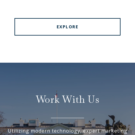
EXPLORE
Work With Us
Utilizing modern technology, expert marketing