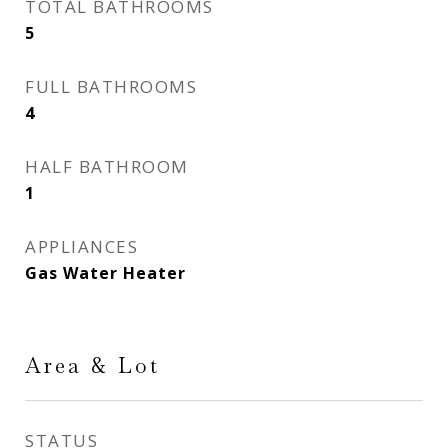
TOTAL BATHROOMS
5
FULL BATHROOMS
4
HALF BATHROOM
1
APPLIANCES
Gas Water Heater
Area & Lot
STATUS