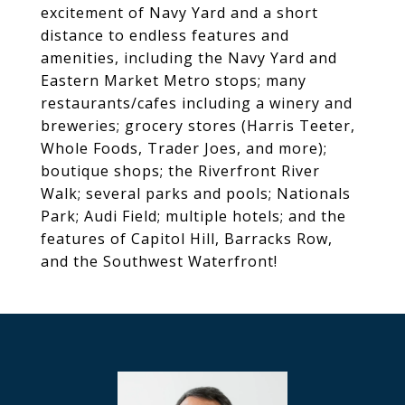
excitement of Navy Yard and a short
distance to endless features and
amenities, including the Navy Yard and
Eastern Market Metro stops; many
restaurants/cafes including a winery and
breweries; grocery stores (Harris Teeter,
Whole Foods, Trader Joes, and more);
boutique shops; the Riverfront River
Walk; several parks and pools; Nationals
Park; Audi Field; multiple hotels; and the
features of Capitol Hill, Barracks Row,
and the Southwest Waterfront!