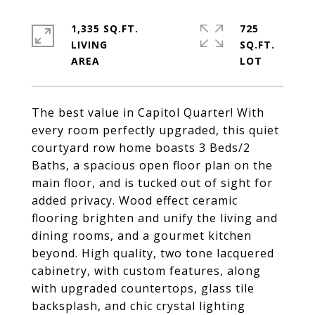
1,335 SQ.FT.
725
LIVING
SQ.FT.
The best value in Capitol Quarter! With
every room perfectly upgraded, this quiet
courtyard row home boasts 3 Beds/2
Baths, a spacious open floor plan on the
main floor, and is tucked out of sight for
added privacy. Wood effect ceramic
flooring brighten and unify the living and
dining rooms, and a gourmet kitchen
beyond. High quality, two tone lacquered
cabinetry, with custom features, along
with upgraded countertops, glass tile
backsplash, and chic crystal lighting