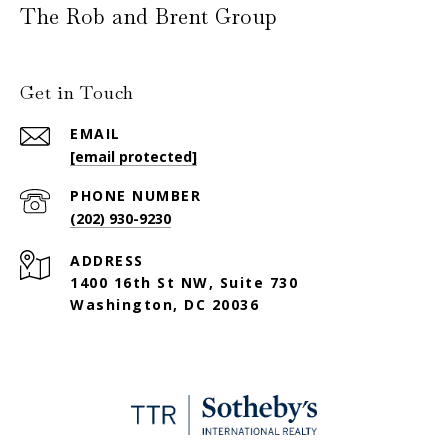
The Rob and Brent Group
Get in Touch
EMAIL
[email protected]
PHONE NUMBER
(202) 930-9230
ADDRESS
1400 16th St NW, Suite 730
Washington, DC 20036