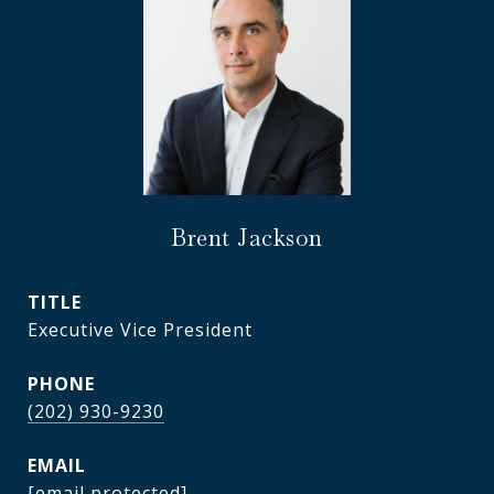
Brent Jackson
TITLE
Executive Vice President
PHONE
(202) 930-9230
EMAIL
[email protected]